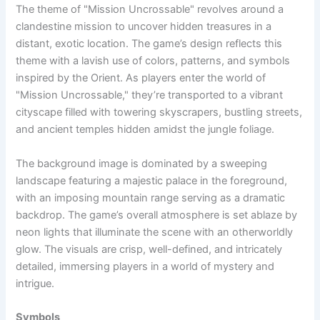
The theme of "Mission Uncrossable" revolves around a
clandestine mission to uncover hidden treasures in a
distant, exotic location. The game’s design reflects this
theme with a lavish use of colors, patterns, and symbols
inspired by the Orient. As players enter the world of
"Mission Uncrossable," they’re transported to a vibrant
cityscape filled with towering skyscrapers, bustling streets,
and ancient temples hidden amidst the jungle foliage.
The background image is dominated by a sweeping
landscape featuring a majestic palace in the foreground,
with an imposing mountain range serving as a dramatic
backdrop. The game’s overall atmosphere is set ablaze by
neon lights that illuminate the scene with an otherworldly
glow. The visuals are crisp, well-defined, and intricately
detailed, immersing players in a world of mystery and
intrigue.
Symbols