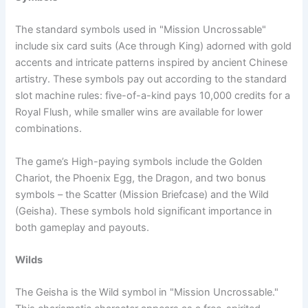
The standard symbols used in "Mission Uncrossable"
include six card suits (Ace through King) adorned with gold
accents and intricate patterns inspired by ancient Chinese
artistry. These symbols pay out according to the standard
slot machine rules: five-of-a-kind pays 10,000 credits for a
Royal Flush, while smaller wins are available for lower
combinations.
The game’s High-paying symbols include the Golden
Chariot, the Phoenix Egg, the Dragon, and two bonus
symbols – the Scatter (Mission Briefcase) and the Wild
(Geisha). These symbols hold significant importance in
both gameplay and payouts.
Wilds
The Geisha is the Wild symbol in "Mission Uncrossable."