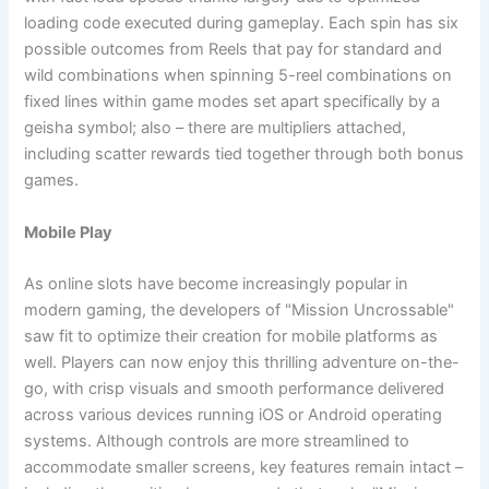
loading code executed during gameplay. Each spin has six
possible outcomes from Reels that pay for standard and
wild combinations when spinning 5-reel combinations on
fixed lines within game modes set apart specifically by a
geisha symbol; also – there are multipliers attached,
including scatter rewards tied together through both bonus
games.
Mobile Play
As online slots have become increasingly popular in
modern gaming, the developers of "Mission Uncrossable"
saw fit to optimize their creation for mobile platforms as
well. Players can now enjoy this thrilling adventure on-the-
go, with crisp visuals and smooth performance delivered
across various devices running iOS or Android operating
systems. Although controls are more streamlined to
accommodate smaller screens, key features remain intact –