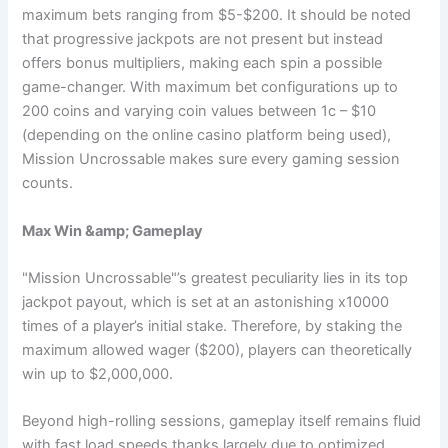
maximum bets ranging from $5-$200. It should be noted
that progressive jackpots are not present but instead
offers bonus multipliers, making each spin a possible
game-changer. With maximum bet configurations up to
200 coins and varying coin values between 1c – $10
(depending on the online casino platform being used),
Mission Uncrossable makes sure every gaming session
counts.
Max Win &amp; Gameplay
"Mission Uncrossable"’s greatest peculiarity lies in its top
jackpot payout, which is set at an astonishing x10000
times of a player’s initial stake. Therefore, by staking the
maximum allowed wager ($200), players can theoretically
win up to $2,000,000.
Beyond high-rolling sessions, gameplay itself remains fluid
with fast load speeds thanks largely due to optimized