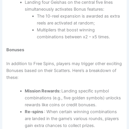
Landing four Geishas on the central five lines
simultaneously activates Bonus features:
The 10-reel expansion is awarded as extra
reels are activated at random;
Multipliers that boost winning
combinations between x2 – x5 times.
Bonuses
In addition to Free Spins, players may trigger other exciting
Bonuses based on their Scatters. Here’s a breakdown of
these:
Mission Rewards:
Landing specific symbol
combinations (e.g., five golden symbols) unlocks
rewards like coins or credit bonuses.
Re-spins
: When certain winning combinations
are landed in the game’s various rounds, players
gain extra chances to collect prizes.