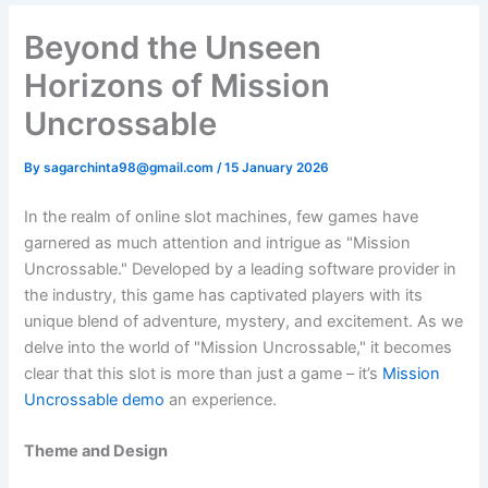
Beyond the Unseen
Horizons of Mission
Uncrossable
By
sagarchinta98@gmail.com
/
15 January 2026
In the realm of online slot machines, few games have
garnered as much attention and intrigue as "Mission
Uncrossable." Developed by a leading software provider in
the industry, this game has captivated players with its
unique blend of adventure, mystery, and excitement. As we
delve into the world of "Mission Uncrossable," it becomes
clear that this slot is more than just a game – it’s
Mission
Uncrossable demo
an experience.
Theme and Design