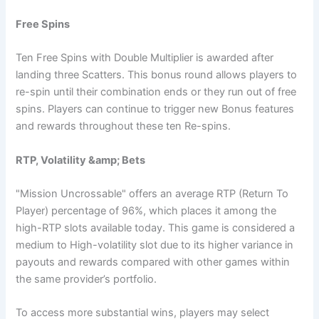
Free Spins
Ten Free Spins with Double Multiplier is awarded after
landing three Scatters. This bonus round allows players to
re-spin until their combination ends or they run out of free
spins. Players can continue to trigger new Bonus features
and rewards throughout these ten Re-spins.
RTP, Volatility &amp; Bets
"Mission Uncrossable" offers an average RTP (Return To
Player) percentage of 96%, which places it among the
high-RTP slots available today. This game is considered a
medium to High-volatility slot due to its higher variance in
payouts and rewards compared with other games within
the same provider’s portfolio.
To access more substantial wins, players may select