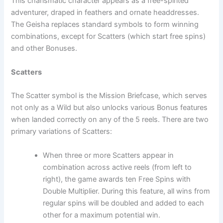
This charismatic character appears as a free-spirited
adventurer, draped in feathers and ornate headdresses.
The Geisha replaces standard symbols to form winning
combinations, except for Scatters (which start free spins)
and other Bonuses.
Scatters
The Scatter symbol is the Mission Briefcase, which serves
not only as a Wild but also unlocks various Bonus features
when landed correctly on any of the 5 reels. There are two
primary variations of Scatters:
When three or more Scatters appear in
combination across active reels (from left to
right), the game awards ten Free Spins with
Double Multiplier. During this feature, all wins from
regular spins will be doubled and added to each
other for a maximum potential win.