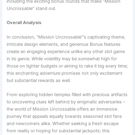
including the exciting bonus rounds that make "Mission
Uncrossable" stand out.
Overall Analysis
In conclusion, "Mission Uncrossable"’s captivating theme,
intricate design elements, and generous Bonus features
create an engaging experience unlike any other slot game
in its genre. While volatility may be somewhat high for
those on tighter budgets or aiming to rake it big every time;
this enchanting adventure promises not only excitement
but substantial rewards as well.
From exploring hidden temples filled with precious artifacts
to uncovering clues left behind by enigmatic adversaries –
the world of Mission Uncrossable offers an immersive
journey that appeals equally towards seasoned slot fans
and newcomers alike. Whether seeking a fresh escape
from reality or hoping for substantial jackpots; this