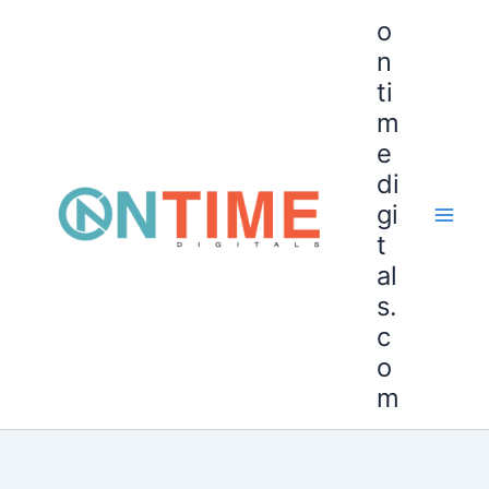
Skip
o
to
n
content
ti
m
e
di
gi
t
al
s.
c
o
m