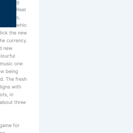
g
Reel
s,
whic
click the new
he currency.
nd new
lourful
 music one
ow being
d. The fresh
igns with
ts, in
 about three
 game for
ing