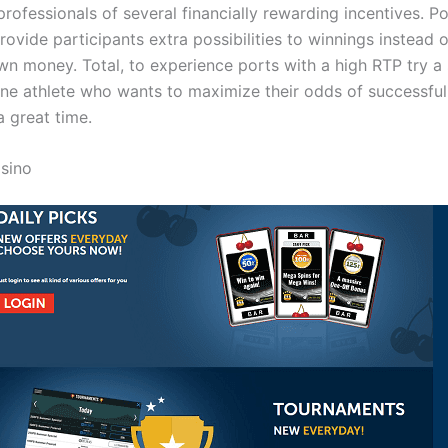
rofessionals of several financially rewarding incentives. Po
rovide participants extra possibilities to winnings instead o
own money. Total, to experience ports with a high RTP try a
one athlete who wants to maximize their odds of successfu
a great time.
sino