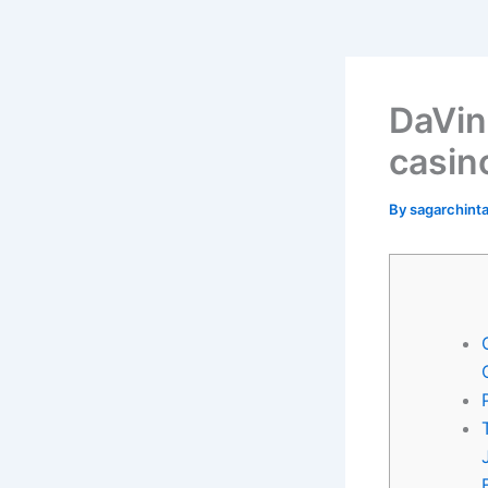
DaVin
casin
By
sagarchin