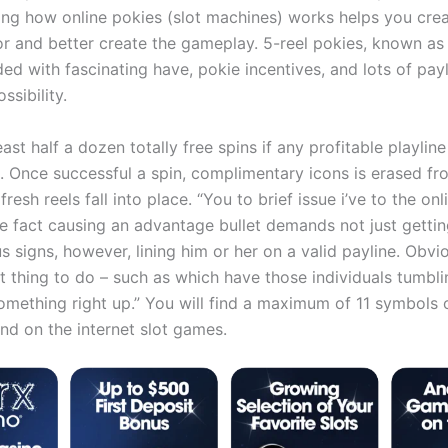
ng how online pokies (slot machines) works helps you cre
or and better create the gameplay. 5-reel pokies, known as
aded with fascinating have, pokie incentives, and lots of pay
ssibility.
east half a dozen totally free spins if any profitable playline
. Once successful a spin, complimentary icons is erased fr
fresh reels fall into place. “You to brief issue i’ve to the o
e fact causing an advantage bullet demands not just gettin
signs, however, lining him or her on a valid payline. Obviou
st thing to do – such as which have those individuals tumbli
something right up.” You will find a maximum of 11 symbols 
nd on the internet slot games.