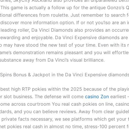
This game is actually a follow up for the antique Gonzo’s Q
tional differences from roulette. Just remember to search f
discover more information option. If or not you’lso are an 
 leading roller, Da Vinci Diamonds also provides an occurre
rewarding and enjoyable. Da Vinci Expensive diamonds are 
o may have stood the new test of your time. Even with its 
game’s demonstration remains pleasant and you will effortle
ubstance away from Da Vinci’s visual brilliance.
e Spins Bonus & Jackpot in the Da Vinci Expensive diamonds
best high RTP pokies within the 2025 because of the play
er slot business. The defense will come
casino Zon
earliest 
ome across courtroom You real cash pokies on line, casin
ndards, and you can believe reviews. Away from clear guidel
 private facts necessary, we see platforms which get your t
net pokies real cash in almost no time, stress-100 percent f