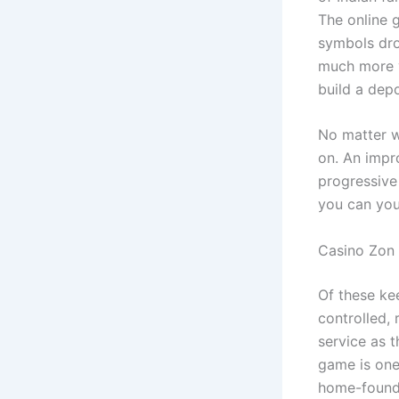
The online 
symbols drop
much more v
build a depo
No matter w
on. An impr
progressive
you can you
Casino Zon 
Of these kee
controlled, 
service as 
game is one
home-founde