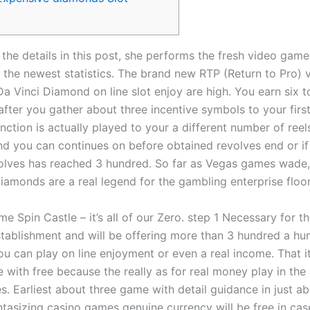
l the details in this post, she performs the fresh video gam
 the newest statistics. The brand new RTP (Return to Pro) v
 Vinci Diamond on line slot enjoy are high. You earn six to
after you gather about three incentive symbols to your first
nction is actually played to your a different number of reel
nd you can continues on before obtained revolves end or i
olves has reached 3 hundred. So far as Vegas games wade,
iamonds are a real legend for the gambling enterprise floor
e Spin Castle – it’s all of our Zero. step 1 Necessary for t
tablishment and will be offering more than 3 hundred a hu
u can play on line enjoyment or even a real income. That it
 with free because the really as for real money play in the
s. Earliest about three game with detail guidance in just a
ntasizing casino games genuine currency will be free in cases