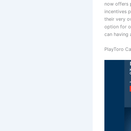
now offers p
incentives p
their very 
option for 
can having 
PlayToro Ca