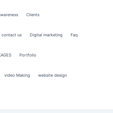
Awareness
Clients
contact us
Digital marketing
Faq
KAGES
Portfolio
video Making
website design