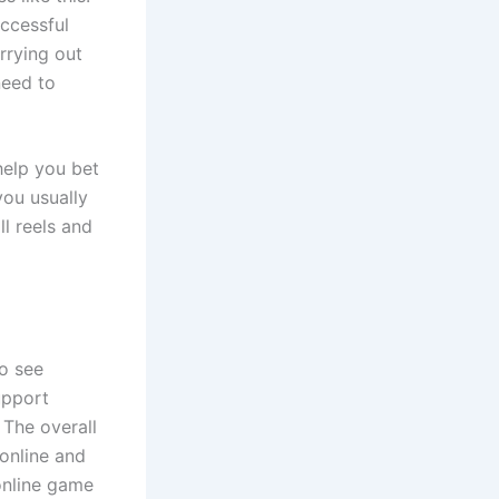
uccessful
rrying out
need to
help you bet
you usually
l reels and
to see
upport
The overall
online and
online game