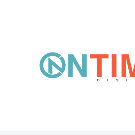
Skip
to
content