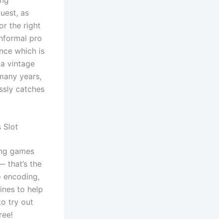
uest, as
or the right
informal pro
nce which is
a vintage
many years,
ssly catches
 Slot
ing games
— that’s the
o encoding,
ines to help
o try out
ree!