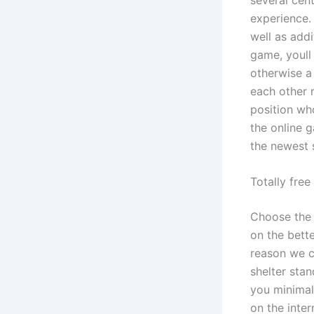
experience. 
well as addi
game, youll 
otherwise a
each other 
position wh
the online 
the newest s
Totally fre
Choose the 
on the bett
reason we c
shelter sta
you minimal
on the inter