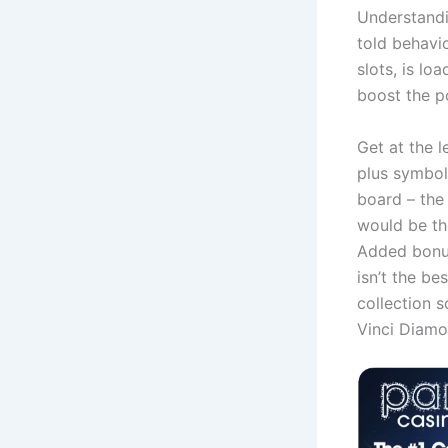
Understandi
told behavi
slots, is lo
boost the po
Get at the l
plus symbol
board – the 
would be th
Added bonus 
isn’t the be
collection 
Vinci Diamo