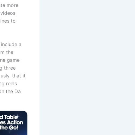
ate more
 videos
lines to
 include a
om the
nline game
g three
sly, that it
ng reels
on the Da