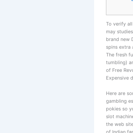
To verify al
may studies
brand new Da
spins extra 
The fresh fu
tumbling) a
of Free Rev
Expensive d
Here are som
gambling es
pokies so yo
slot machine
the web site
of Indian fa