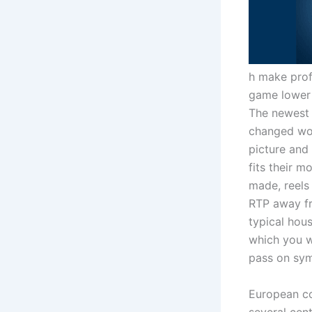
h make profi
game lower 
The newest 
changed wor
picture and
fits their 
made, reels 
RTP away fr
typical hou
which you w
pass on sym
European cou
several cen