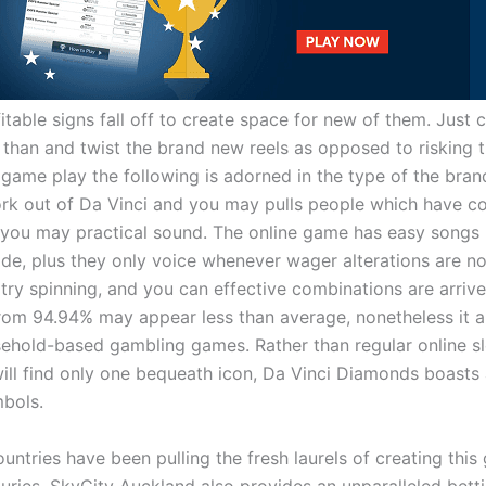
table signs fall off to create space for new of them. Just 
than and twist the brand new reels as opposed to risking t
game play the following is adorned in the type of the bra
k out of Da Vinci and you may pulls people which have co
 you may practical sound. The online game has easy songs
mode, plus they only voice whenever wager alterations are n
try spinning, and you can effective combinations are arrive
om 94.94% may appear less than average, nonetheless it al
sehold-based gambling games. Rather than regular online slo
ill find only one bequeath icon, Da Vinci Diamonds boasts
bols.
ntries have been pulling the fresh laurels of creating this
turies, SkyCity Auckland also provides an unparalleled bett