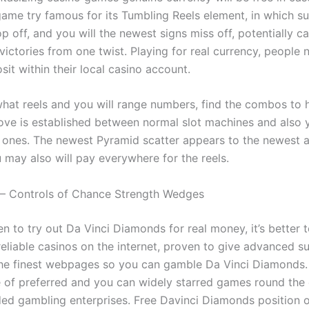
game try famous for its Tumbling Reels element, in which s
 off, and you will the newest signs miss off, potentially ca
ictories from one twist. Playing for real currency, people 
sit within their local casino account.
hat reels and you will range numbers, find the combos to 
ove is established between normal slot machines and also 
 ones. The newest Pyramid scatter appears to the newest al
 may also will pay everywhere for the reels.
– Controls of Chance Strength Wedges
n to try out Da Vinci Diamonds for real money, it’s better 
reliable casinos on the internet, proven to give advanced s
the finest webpages so you can gamble Da Vinci Diamonds. 
 of preferred and you can widely starred games round the 
d gambling enterprises. Free Davinci Diamonds position 