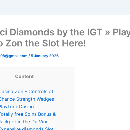
ci Diamonds by the IGT » Pla
o Zon the Slot Here!
ta98@gmail.com
/
5 January 2026
Content
Casino Zon – Controls of
Chance Strength Wedges
PlayToro Casino
Totally free Spins Bonus &
Jackpot in the Da Vinci
Expensive diamonds Slot