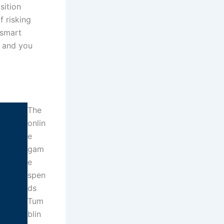
sition
f risking
 smart
l and you
The
onlin
e
gam
e
spen
ds
Tum
blin