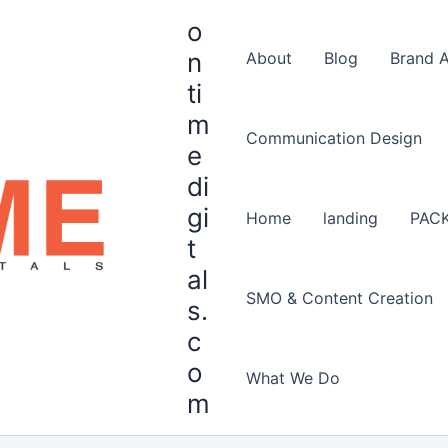
o
n
About
Blog
Brand 
ti
m
Communication Design
e
di
gi
Home
landing
PAC
t
al
SMO & Content Creation
s.
c
o
What We Do
m