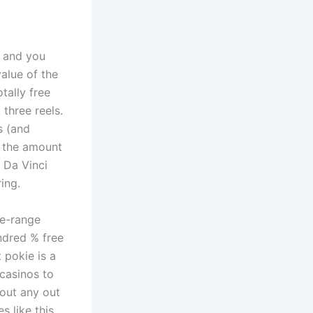
e and you
alue of the
tally free
 three reels.
s (and
f the amount
 Da Vinci
ing.
he-range
ndred % free
 pokie is a
 casinos to
bout any out
 like this.