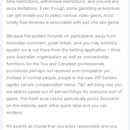
time restrictions, withdrawal restrictions, and you will any
extra limitations. Even though some gambling enterprises
can get enable you to select various video game, most
totally free revolves is associated with just one slot game.
Because the system focuses on participants away from
Australian continent, great britain, and you may America,
apple’s ios is out there from the betting application. I think
your Australian organization as well as concentrates
functions for the You and Canadian professionals
possesses perhaps not received one complaints yet ,.
Instead of normal people, people in the new VIP System
rapidly secure compensation items. T&C will bring one you
are able to speed out of earned things for everyone sort of
game. The fresh local casino periodically posts discounts
on the website, each other quick-label and you can
endless.
It’s exactly as crucial that you enjoy responsibly and you