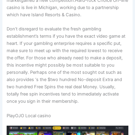
marketgained a new competition.Hard-rock Choice On-line
casino is live in Michigan, working due to a partnership
which have Island Resorts & Casino.
Don’t disregard to evaluate the fresh gambling
establishment’s terms if you have the exact video game at
heart. If your gambling enterprise requires a specific put,
make sure to meet up with the required lowest to receive
the offer. For those who already need to make a deposit,
this incentive might possibly be most suitable to you
personally. Perhaps one of the most sought out such as
also provides ‘s the $two hundred No-deposit Extra and
two hundred Free Spins the real deal Money. Usually,
totally free spin incentives tend to immediately activate
once you sign in their membership.
PlayOJO Local casino