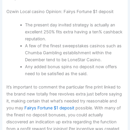
Ozwin Local casino Opinion: Fairys Fortune $1 deposit
The present day invited strategy is actually an
excellent 250% fits extra having a ten% cashback
reputation.
A few of the finest sweepstakes casinos such as
Chumba Gambling establishment within the
December tend to be LoneStar Casino.
Any added bonus spins no deposit now offers
need to be satisfied as the said.
It’s important to comment the particular fine print linked to
the brand new totally free revolves extra just before saying
it, making certain that what’s needed try reasonable and
you may
Fairys Fortune $1 deposit
possible. With many of
the finest no deposit bonuses, you could actually
discovered an indication up extra regarding the function
from a profit reward for joining! Per incentive was created