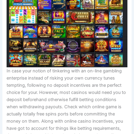
In case your notion of tinkering with an on-line gambling
enterprise instead of risking your own currency tunes
tempting, following no deposit incentives are the perfect
choice for your. However, most casinos would need you to
deposit beforehand otherwise fulfill betting conditions
when withdrawing payouts. Check which online game is
actually totally free spins ports before committing the
money on them. Along with online casino incentives, you
have got to account for things like betting requirements,