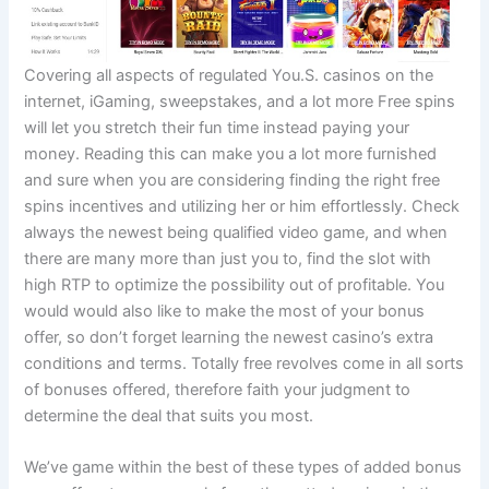
Covering all aspects of regulated You.S. casinos on the
internet, iGaming, sweepstakes, and a lot more Free spins
will let you stretch their fun time instead paying your
money. Reading this can make you a lot more furnished
and sure when you are considering finding the right free
spins incentives and utilizing her or him effortlessly. Check
always the newest being qualified video game, and when
there are many more than just you to, find the slot with
high RTP to optimize the possibility out of profitable. You
would would also like to make the most of your bonus
offer, so don’t forget learning the newest casino’s extra
conditions and terms. Totally free revolves come in all sorts
of bonuses offered, therefore faith your judgment to
determine the deal that suits you most.
We’ve game within the best of these types of added bonus