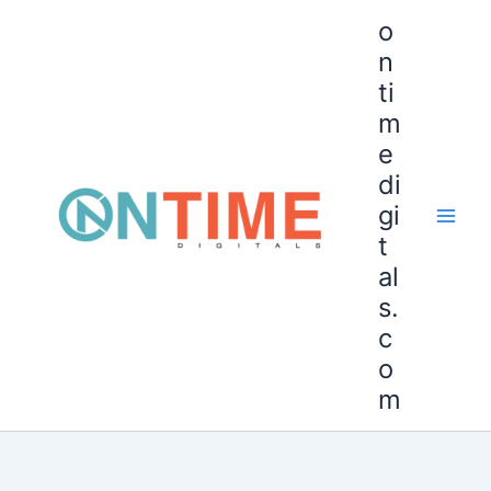
Skip
o
to
n
content
ti
m
e
di
gi
t
al
s.
c
o
m