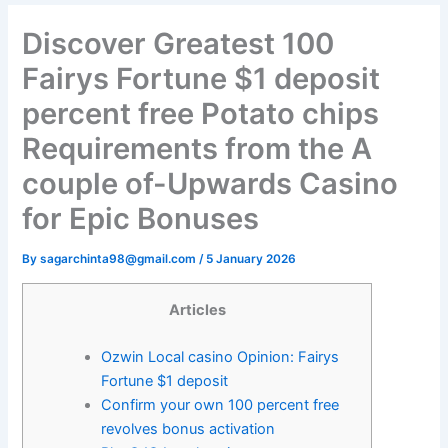
Discover Greatest 100
Fairys Fortune $1 deposit
percent free Potato chips
Requirements from the A
couple of-Upwards Casino
for Epic Bonuses
By
sagarchinta98@gmail.com
/
5 January 2026
Articles
Ozwin Local casino Opinion: Fairys
Fortune $1 deposit
Confirm your own 100 percent free
revolves bonus activation