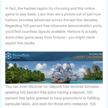
In fact, the hardest region try choosing and this online
game to play basic. Less than are a picture out of just how
harbors provides advanced across the last few decades.
Regarding 100 percent free otherwise demonstration ports,
you’ll find countless layouts available. Harbors is actually
done video game away from fortune – you might never
expect the results.
You can even discover no-deposit free revolves bonuses,
greeting 100 percent free spins having a deposit, 100
percent free spins granted to have promotions or fulfilling
particular tasks, and even for those who redeposit. 100