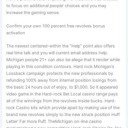
to focus on additional people’ choices and you may
increase the gaming sense.
Confirm your own 100 percent free revolves bonus
activation
The newest centered-within the “Help” point also offers
real time talk and you will current email address help.
Michigan people 21+ can also be allege that it render while
playing in this condition contours. Hard rock Michigan’s
Lossback campaign protects the new professionals by
refunding 100% away from internet position losings from
the basic 24 hours out of enjoy, to $1,000. So it appeared
video game in the Hard-rock Bet Local casino range pays
all of the winnings from the revolves inside bucks. Hard-
rock Casino kits which provide apart by making use of the
brand new revolves simply to the new struck position Huff
Letter’ Far more Puff. TheMichigan on-line casino