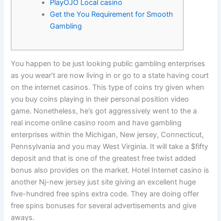
PlayOJO Local casino
Get the You Requirement for Smooth
Gambling
You happen to be just looking public gambling enterprises
as you wear’t are now living in or go to a state having court
on the internet casinos. This type of coins try given when
you buy coins playing in their personal position video
game. Nonetheless, he’s got aggressively went to the a
real income online casino room and have gambling
enterprises within the Michigan, New jersey, Connecticut,
Pennsylvania and you may West Virginia.
It will take a $fifty
deposit and that is one of the greatest free twist added
bonus also provides on the market. Hotel Internet casino is
another Nj-new jersey just site giving an excellent huge
five-hundred free spins extra code. They are doing offer
free spins bonuses for several advertisements and give
aways.