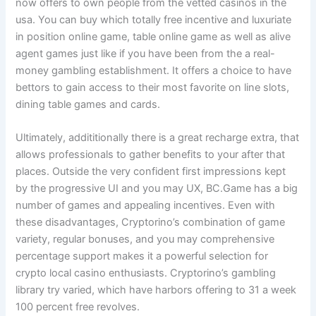
now offers to own people from the vetted casinos in the
usa. You can buy which totally free incentive and luxuriate
in position online game, table online game as well as alive
agent games just like if you have been from the a real-
money gambling establishment. It offers a choice to have
bettors to gain access to their most favorite on line slots,
dining table games and cards.
Ultimately, addititionally there is a great recharge extra, that
allows professionals to gather benefits to your after that
places. Outside the very confident first impressions kept
by the progressive UI and you may UX, BC.Game has a big
number of games and appealing incentives. Even with
these disadvantages, Cryptorino’s combination of game
variety, regular bonuses, and you may comprehensive
percentage support makes it a powerful selection for
crypto local casino enthusiasts. Cryptorino’s gambling
library try varied, which have harbors offering to 31 a week
100 percent free revolves.