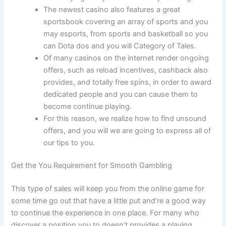
The newest casino also features a great
sportsbook covering an array of sports and you
may esports, from sports and basketball so you
can Dota dos and you will Category of Tales.
Of many casinos on the internet render ongoing
offers, such as reload incentives, cashback also
provides, and totally free spins, in order to award
dedicated people and you can cause them to
become continue playing.
For this reason, we realize how to find unsound
offers, and you will we are going to express all of
our tips to you.
Get the You Requirement for Smooth Gambling
This type of sales will keep you from the online game for
some time go out that have a little put and’re a good way
to continue the experience in one place. For many who
discover a position you to doesn’t provides a playing