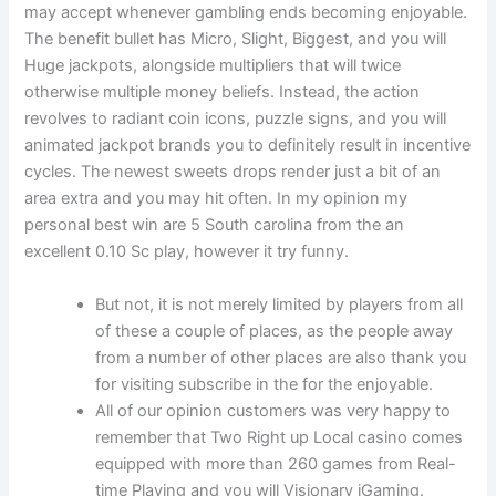
may accept whenever gambling ends becoming enjoyable.
The benefit bullet has Micro, Slight, Biggest, and you will
Huge jackpots, alongside multipliers that will twice
otherwise multiple money beliefs. Instead, the action
revolves to radiant coin icons, puzzle signs, and you will
animated jackpot brands you to definitely result in incentive
cycles. The newest sweets drops render just a bit of an
area extra and you may hit often. In my opinion my
personal best win are 5 South carolina from the an
excellent 0.10 Sc play, however it try funny.
But not, it is not merely limited by players from all
of these a couple of places, as the people away
from a number of other places are also thank you
for visiting subscribe in the for the enjoyable.
All of our opinion customers was very happy to
remember that Two Right up Local casino comes
equipped with more than 260 games from Real-
time Playing and you will Visionary iGaming.