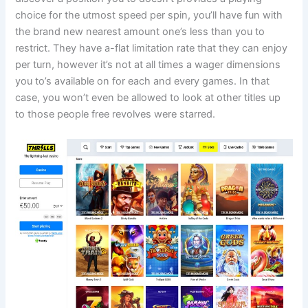
choice for the utmost speed per spin, you’ll have fun with
the brand new nearest amount one’s less than you to
restrict. They have a-flat limitation rate that they can enjoy
per turn, however it’s not at all times a wager dimensions
you to’s available on for each and every games. In that
case, you won’t even be allowed to look at other titles up
to those people free revolves were starred.