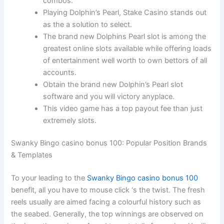
combos.
Playing Dolphin’s Pearl, Stake Casino stands out
as the a solution to select.
The brand new Dolphins Pearl slot is among the
greatest online slots available while offering loads
of entertainment well worth to own bettors of all
accounts.
Obtain the brand new Dolphin’s Pearl slot
software and you will victory anyplace.
This video game has a top payout fee than just
extremely slots.
Swanky Bingo casino bonus 100: Popular Position Brands
& Templates
To your leading to the
Swanky Bingo casino bonus 100
benefit, all you have to mouse click ‘s the twist. The fresh
reels usually are aimed facing a colourful history such as
the seabed. Generally, the top winnings are observed on