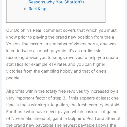
Reasons why You Shouldn’t)
Reel King
Our Dolphin’s Pearl comment covers that which you must
know prior to playing the brand new position from the a
You on-line casino. In a number of videos ports, one was
lured to twice as much payouts. It’s an on-line slot
recording device you to songs revolves to help you create
statistics for example RTP rates and you can higher
victories from the gambling hobby and that of one’s
people.
All profits within the totally free revolves try increased by a
very important factor of step 3.
If this appears at least one
time in the a winning integration, the fresh earn try twofold.
For those who have never played which casino slot games
of Novomatic ahead of, gamble Dolphin’s Pearl and attempt
the brand new paytable! The newest paytable shows the