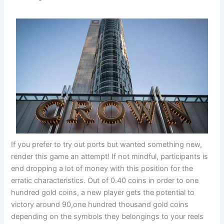
If you prefer to try out ports but wanted something new,
render this game an attempt! If not mindful, participants is
end dropping a lot of money with this position for the
erratic characteristics. Out of 0.40 coins in order to one
hundred gold coins, a new player gets the potential to
victory around 90,one hundred thousand gold coins
depending on the symbols they belongings to your reels