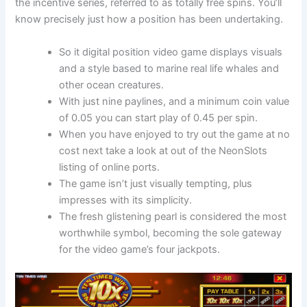
the incentive series, referred to as totally free spins. You’ll
know precisely just how a position has been undertaking.
So it digital position video game displays visuals
and a style based to marine real life whales and
other ocean creatures.
With just nine paylines, and a minimum coin value
of 0.05 you can start play of 0.45 per spin.
When you have enjoyed to try out the game at no
cost next take a look at out of the NeonSlots
listing of online ports.
The game isn’t just visually tempting, plus
impresses with its simplicity.
The fresh glistening pearl is considered the most
worthwhile symbol, becoming the sole gateway
for the video game’s four jackpots.