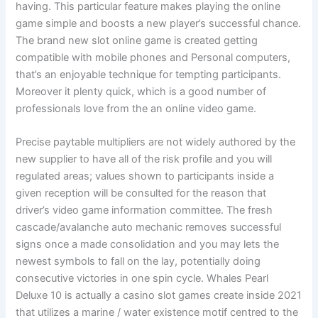
having. This particular feature makes playing the online
game simple and boosts a new player’s successful chance.
The brand new slot online game is created getting
compatible with mobile phones and Personal computers,
that’s an enjoyable technique for tempting participants.
Moreover it plenty quick, which is a good number of
professionals love from the an online video game.
Precise paytable multipliers are not widely authored by the
new supplier to have all of the risk profile and you will
regulated areas; values shown to participants inside a
given reception will be consulted for the reason that
driver’s video game information committee. The fresh
cascade/avalanche auto mechanic removes successful
signs once a made consolidation and you may lets the
newest symbols to fall on the lay, potentially doing
consecutive victories in one spin cycle. Whales Pearl
Deluxe 10 is actually a casino slot games create inside 2021
that utilizes a marine / water existence motif centred to the