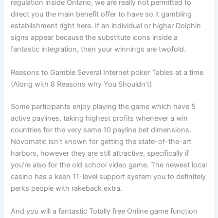
regulation inside Ontario, we are really not permitted to
direct you the main benefit offer to have so it gambling
establishment right here. If an individual or higher Dolphin
signs appear because the substitute icons inside a
fantastic integration, then your winnings are twofold.
Reasons to Gamble Several Internet poker Tables at a time
(Along with 8 Reasons why You Shouldn’t)
Some participants enjoy playing the game which have 5
active paylines, taking highest profits whenever a win
countries for the very same 10 payline bet dimensions.
Novomatic isn’t known for getting the state-of-the-art
harbors, however they are still attractive, specifically if
you’re also for the old school video game. The newest local
casino has a keen 11-level support system you to definitely
perks people with rakeback extra.
And you will a fantastic Totally free Online game function