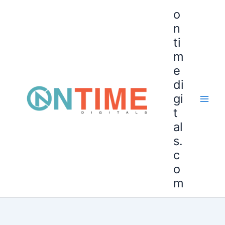
Skip
o
to
n
content
ti
m
e
di
gi
t
al
s.
c
o
m