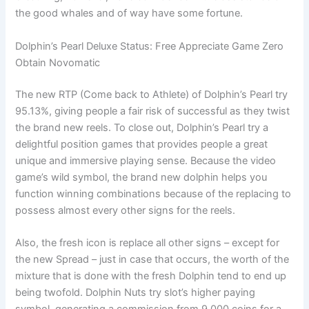
the good whales and of way have some fortune.
Dolphin’s Pearl Deluxe Status: Free Appreciate Game Zero
Obtain Novomatic
The new RTP (Come back to Athlete) of Dolphin’s Pearl try
95.13%, giving people a fair risk of successful as they twist
the brand new reels. To close out, Dolphin’s Pearl try a
delightful position games that provides people a great
unique and immersive playing sense. Because the video
game’s wild symbol, the brand new dolphin helps you
function winning combinations because of the replacing to
possess almost every other signs for the reels.
Also, the fresh icon is replace all other signs – except for
the new Spread – just in case that occurs, the worth of the
mixture that is done with the fresh Dolphin tend to end up
being twofold. Dolphin Nuts try slot’s higher paying
symbol, generating a commission from 9,000 coins for a