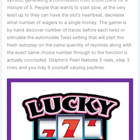
mixture of 5. People that wants to start slow, at the very
least up to they can have the slot’s heartbeat, decrease
what number of wagers to a single money. The gamer is
by hand discover number of traces before each twist or
stimulate the automobile Twist setting that will start the
fresh autoplay on the same quantity of revolves along with
the exact same choice number through to the function is
actually concluded. Dolphin’s Pearl features 5 reels, step 3
rows and you may 9 yourself varying paylines.