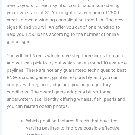
new payouts for each symbol combination considering
your own stake of $1. You might discover around 2500
credit to own a winning consolidation from fish. The new
signs K and you will An offer you out of one hundred to
help you 1250 loans according to the number of online
game signs.
You will find 5 reels which have step three icons for each
and you can pick to try out which have around 10 available
paylines. There are not any guaranteed techniques to beat
RNG‑founded games; gamble responsibly and you can
comply with regional judge and you may regulatory
conditions. The overall game adopts a bluish‑toned
underwater visual identity offering whales, fish, pearls and
you can related ocean photos.
Which position features 5 reels that have ten
varying paylines to improve possible effective