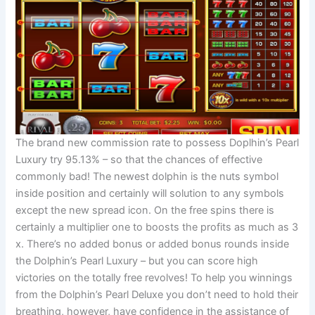
The brand new commission rate to possess Doplhin’s Pearl
Luxury try 95.13% – so that the chances of effective
commonly bad! The newest dolphin is the nuts symbol
inside position and certainly will solution to any symbols
except the new spread icon. On the free spins there is
certainly a multiplier one to boosts the profits as much as 3
x. There’s no added bonus or added bonus rounds inside
the Dolphin’s Pearl Luxury – but you can score high
victories on the totally free revolves! To help you winnings
from the Dolphin’s Pearl Deluxe you don’t need to hold their
breathing, however, have confidence in the assistance of