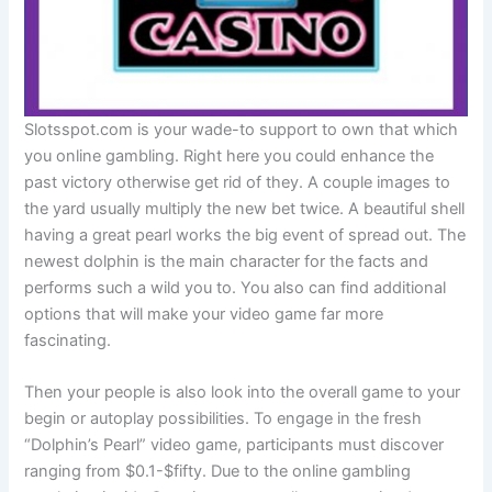
Slotsspot.com is your wade-to support to own that which
you online gambling. Right here you could enhance the
past victory otherwise get rid of they. A couple images to
the yard usually multiply the new bet twice. A beautiful shell
having a great pearl works the big event of spread out. The
newest dolphin is the main character for the facts and
performs such a wild you to. You also can find additional
options that will make your video game far more
fascinating.
Then your people is also look into the overall game to your
begin or autoplay possibilities. To engage in the fresh
“Dolphin’s Pearl” video game, participants must discover
ranging from $0.1-$fifty. Due to the online gambling