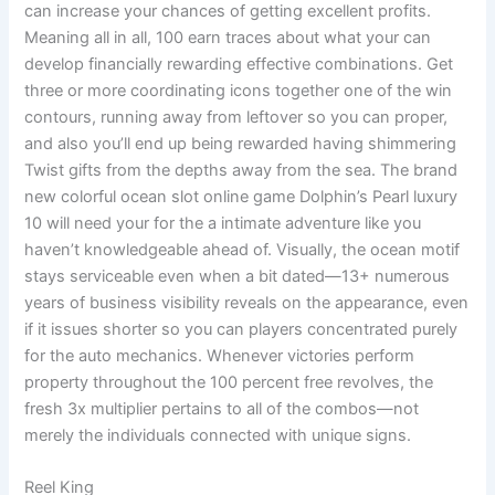
can increase your chances of getting excellent profits.
Meaning all in all, 100 earn traces about what your can
develop financially rewarding effective combinations. Get
three or more coordinating icons together one of the win
contours, running away from leftover so you can proper,
and also you’ll end up being rewarded having shimmering
Twist gifts from the depths away from the sea. The brand
new colorful ocean slot online game Dolphin’s Pearl luxury
10 will need your for the a intimate adventure like you
haven’t knowledgeable ahead of. Visually, the ocean motif
stays serviceable even when a bit dated—13+ numerous
years of business visibility reveals on the appearance, even
if it issues shorter so you can players concentrated purely
for the auto mechanics. Whenever victories perform
property throughout the 100 percent free revolves, the
fresh 3x multiplier pertains to all of the combos—not
merely the individuals connected with unique signs.
Reel King