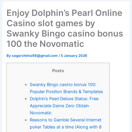
Enjoy Dolphin’s Pearl Online
Casino slot games by
Swanky Bingo casino bonus
100 the Novomatic
By
sagarchinta98@gmail.com
/
5 January 2026
Posts
Swanky Bingo casino bonus 100:
Popular Position Brands & Templates
Dolphin’s Pearl Deluxe Status: Free
Appreciate Game Zero Obtain
Novomatic
Reasons to Gamble Several Internet
poker Tables at a time (Along with 8