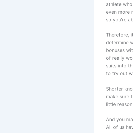
athlete who
even more r
so you’re ab
Therefore, 
determine wh
bonuses wit
of really w
suits into t
to try out w
Shorter kno
make sure t
little reaso
And you may,
All of us h