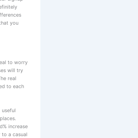
finitely
fferences
that you
eal to worry
s will try
he real
ded to each
 useful
places.
ed% increase
 to a casual