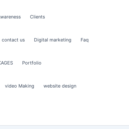
Awareness
Clients
contact us
Digital marketing
Faq
KAGES
Portfolio
video Making
website design