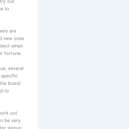
try out
le to
here are
nd new ones
select when
r fortune.
ue, several
 specific
 the brand
d to
work out
an be very
ter signup