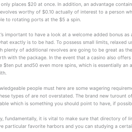
 only places $20 at once. In addition, an advantage contai
evolves worthy of $0.10 actually of interest to a person wh
le to rotating ports at the $5 a spin.
it’s important to have a look at a welcome added bonus as
at exactly is to be had. To possess small limits, relaxed u
h plenty of additional revolves are going to be great as the
orth with the package. In the event that a casino also offe
he $ten put and50 even more spins, which is essentially an 
ith.
wledgeable people must here are some wagering requirem
hese types of are not overstated. The brand new turount of
nable which is something you should point to have, if possib
 fundamentally, it is vital to make sure that directory of l
ave particular favorite harbors and you can studying a cert