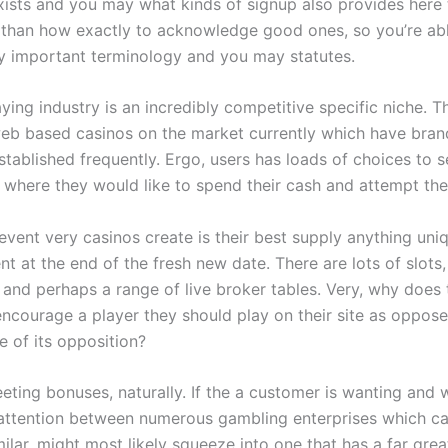
exists and you may what kinds of signup also provides here 
 than how exactly to acknowledge good ones, so you’re ab
 important terminology and you may statutes.
ing industry is an incredibly competitive specific niche. T
b based casinos on the market currently which have bra
tablished frequently. Ergo, users has loads of choices to 
 where they would like to spend their cash and attempt thei
event very casinos create is their best supply anything uniq
nt at the end of the fresh new date. There are lots of slots,
 and perhaps a range of live broker tables. Very, why does
ncourage a player they should play on their site as oppose
e of its opposition?
eting bonuses, naturally. If the a customer is wanting and 
s attention between numerous gambling enterprises which c
ilar, might most likely squeeze into one that has a far grea