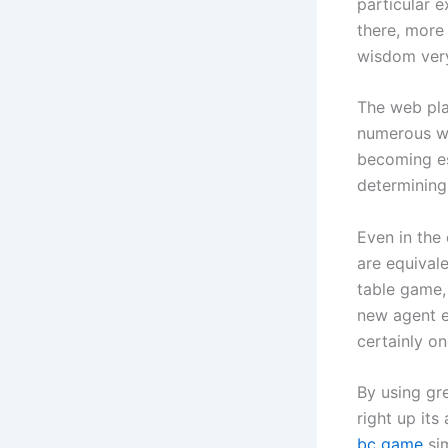
particular 
there, more
wisdom very
The web play
numerous we
becoming es
determining
Even in the 
are equivale
table game,
new agent e
certainly on
By using gre
right up it
bc game
sim