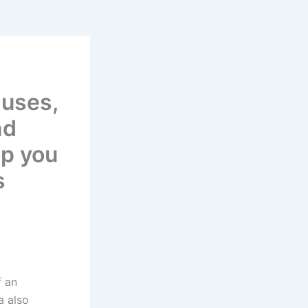
uses,
nd
lp you
s
f an
a also