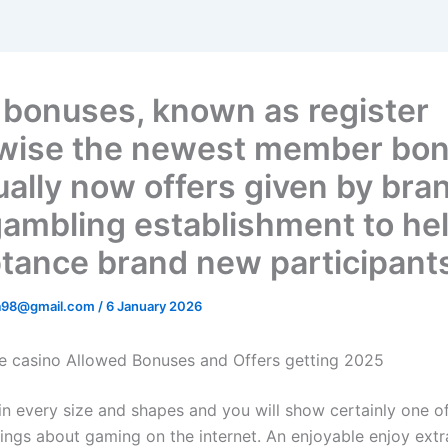
 bonuses, known as register
wise the newest member bon
tually now offers given by bra
ambling establishment to he
tance brand new participant
ta98@gmail.com
/
6 January 2026
ne casino Allowed Bonuses and Offers getting 2025
n every size and shapes and you will show certainly one o
ings about gaming on the internet. An enjoyable enjoy extr