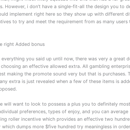
 However, i don’t have a single-fit-all the design you to de
ould implement right here so they show up with different di
ntives to try and meet the requirement from as many users 
he right Added bonus
 everything you said up until now, there was very a great d
hoosing an effective allowed extra. All gambling enterprise
best making the promote sound very but that is purchases. T
 any extra is just revealed when a few of these items is ad
opposed.
e will want to look to possess a plus you to definitely most
ndividual preferences, types of enjoy, and you can average 
ding roller incentive which provides an effective two hundr
 which dumps more $five hundred try meaningless in order