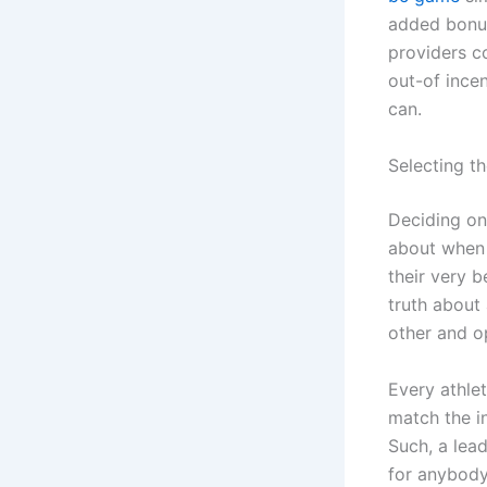
added bonus.
providers c
out-of ince
can.
Selecting t
Deciding on
about when c
their very 
truth about
other and 
Every athlet
match the i
Such, a lea
for anybody