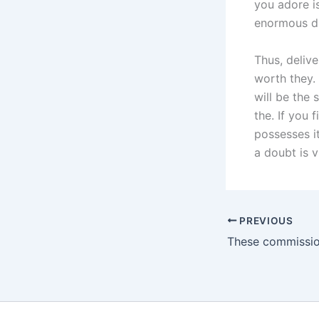
you adore is
enormous d
Thus, deliv
worth they.
will be the
the. If you 
possesses i
a doubt is 
PREVIOUS