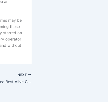
be an
terms may be
uming these
y starred on
very operator
tand without
NEXT
Exactly how we See Best Alive Gambling enterprises into Finest Bonuses getting Kiwis