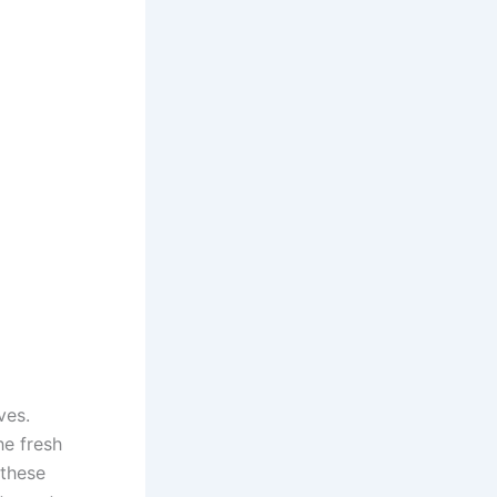
ves.
he fresh
 these