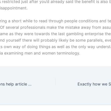
 restricted just after you’d already said the benefit is also 
isappointment.
ering a short while to read through people conditions and 
 Of several professionals make the mistake away from ass
 same as they were towards the last gambling enterprise the
find yourself there will probably likely be some parallels, e
ts own way of doing things as well as the only way unders
via examining men and women terminology.
These commissions help article writing and make certain we could continue steadily to offer right up-to-time information