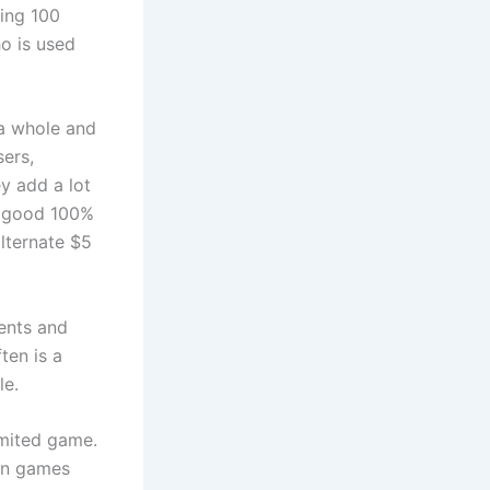
ning 100
o is used
 a whole and
sers,
y add a lot
rs good 100%
alternate $5
ents and
ten is a
le.
imited game.
ain games