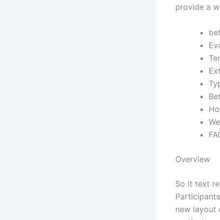
provide a w
bet
Ev
Te
Ex
Ty
Be
Ho
We
FA
Overview
So it text r
Participants
new layout 