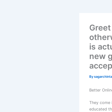
Greet
other
is ac
new g
accep
By
sagarchin
Better Onli
They come i
educated th