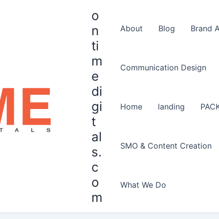
o
n
About
Blog
Brand 
ti
m
Communication Design
e
di
gi
Home
landing
PAC
t
al
SMO & Content Creation
s.
c
o
What We Do
m