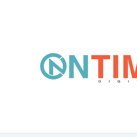
Skip
to
content