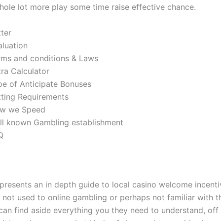
hole lot more play some time raise effective chance.
ter
aluation
rms and conditions & Laws
tra Calculator
pe of Anticipate Bonuses
tting Requirements
w we Speed
ll known Gambling establishment
Q
epresents an in depth guide to local casino welcome incenti
 not used to online gambling or perhaps not familiar with t
can find aside everything you they need to understand, off