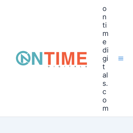
Skip
o
to
n
content
ti
m
e
di
gi
t
al
s.
c
o
m