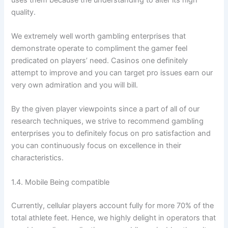
quality.
We extremely well worth gambling enterprises that
demonstrate operate to compliment the gamer feel
predicated on players’ need. Casinos one definitely
attempt to improve and you can target pro issues earn our
very own admiration and you will bill.
By the given player viewpoints since a part of all of our
research techniques, we strive to recommend gambling
enterprises you to definitely focus on pro satisfaction and
you can continuously focus on excellence in their
characteristics.
1.4. Mobile Being compatible
Currently, cellular players account fully for more 70% of the
total athlete feet. Hence, we highly delight in operators that