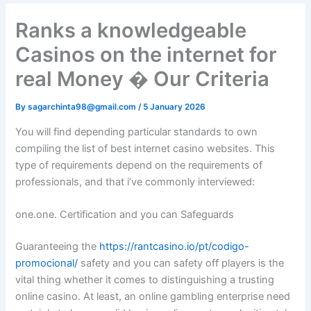
Ranks a knowledgeable
Casinos on the internet for
real Money � Our Criteria
By
sagarchinta98@gmail.com
/
5 January 2026
You will find depending particular standards to own
compiling the list of best internet casino websites. This
type of requirements depend on the requirements of
professionals, and that i’ve commonly interviewed:
one.one. Certification and you can Safeguards
Guaranteeing the
https://rantcasino.io/pt/codigo-
promocional/
safety and you can safety off players is the
vital thing whether it comes to distinguishing a trusting
online casino. At least, an online gambling enterprise need