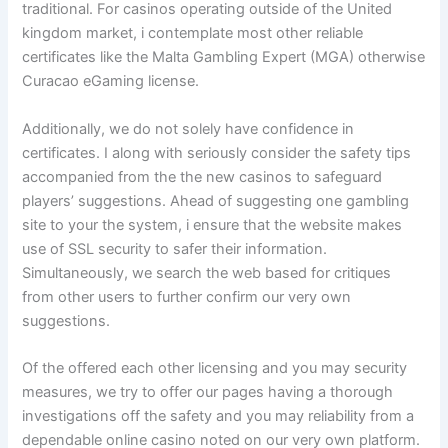
traditional. For casinos operating outside of the United
kingdom market, i contemplate most other reliable
certificates like the Malta Gambling Expert (MGA) otherwise
Curacao eGaming license.
Additionally, we do not solely have confidence in
certificates. I along with seriously consider the safety tips
accompanied from the the new casinos to safeguard
players’ suggestions. Ahead of suggesting one gambling
site to your the system, i ensure that the website makes
use of SSL security to safer their information.
Simultaneously, we search the web based for critiques
from other users to further confirm our very own
suggestions.
Of the offered each other licensing and you may security
measures, we try to offer our pages having a thorough
investigations off the safety and you may reliability from a
dependable online casino noted on our very own platform.