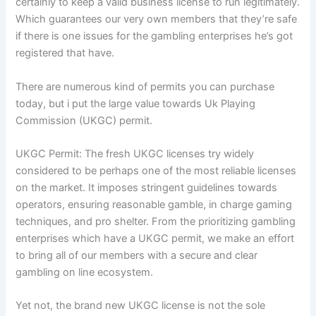
certainly to keep a valid business license to run legitimately.
Which guarantees our very own members that they’re safe
if there is one issues for the gambling enterprises he’s got
registered that have.
There are numerous kind of permits you can purchase
today, but i put the large value towards Uk Playing
Commission (UKGC) permit.
UKGC Permit: The fresh UKGC licenses try widely
considered to be perhaps one of the most reliable licenses
on the market. It imposes stringent guidelines towards
operators, ensuring reasonable gamble, in charge gaming
techniques, and pro shelter. From the prioritizing gambling
enterprises which have a UKGC permit, we make an effort
to bring all of our members with a secure and clear
gambling on line ecosystem.
Yet not, the brand new UKGC license is not the sole