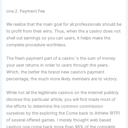
one.2. Payment Fee
We realize that the main goal for all professionals should be
to profit from their wins. Thus, when the a casino does not
shell out earnings so you can users, it helps make the
complete procedure worthless.
The fresh payment part of a casino ‘s the sum of money
your user returns in order to users through the years.
Which, the better the brand new casino’s payment
percentage, the much more likely members are to victory.
While not all the legitimate casinos on the internet publicly
disclose this particular article, you will find made most of
the efforts to determine the common commission
ourselves by the exploring the Come back to Athlete (RTP)
of several offered games. I merely thought web based
casinos one come back more than 96% of the complete