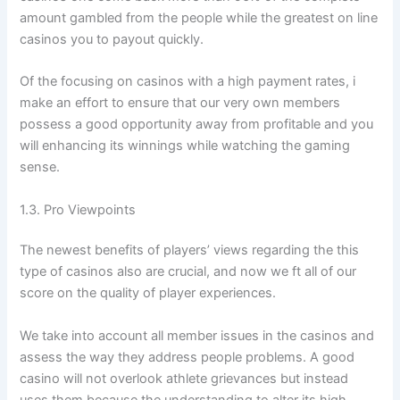
amount gambled from the people while the greatest on line
casinos you to payout quickly.
Of the focusing on casinos with a high payment rates, i
make an effort to ensure that our very own members
possess a good opportunity away from profitable and you
will enhancing its winnings while watching the gaming
sense.
1.3. Pro Viewpoints
The newest benefits of players’ views regarding the this
type of casinos also are crucial, and now we ft all of our
score on the quality of player experiences.
We take into account all member issues in the casinos and
assess the way they address people problems. A good
casino will not overlook athlete grievances but instead
uses them because the understanding to alter its high