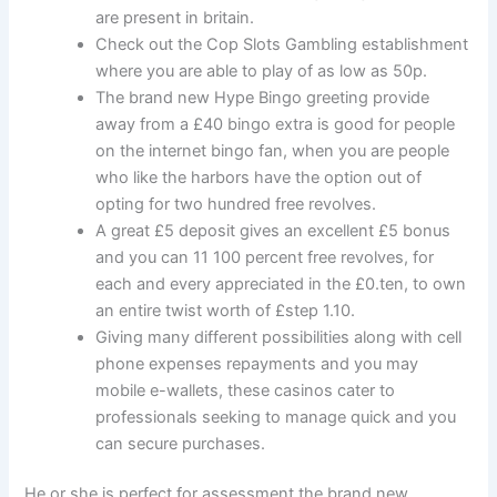
are present in britain.
Check out the Cop Slots Gambling establishment
where you are able to play of as low as 50p.
The brand new Hype Bingo greeting provide
away from a £40 bingo extra is good for people
on the internet bingo fan, when you are people
who like the harbors have the option out of
opting for two hundred free revolves.
A great £5 deposit gives an excellent £5 bonus
and you can 11 100 percent free revolves, for
each and every appreciated in the £0.ten, to own
an entire twist worth of £step 1.10.
Giving many different possibilities along with cell
phone expenses repayments and you may
mobile e-wallets, these casinos cater to
professionals seeking to manage quick and you
can secure purchases.
He or she is perfect for assessment the brand new