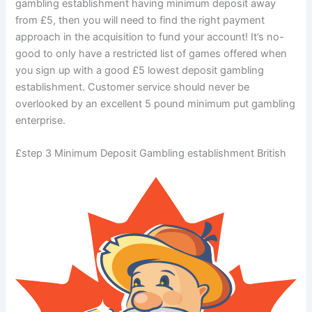
gambling establishment having minimum deposit away
from £5, then you will need to find the right payment
approach in the acquisition to fund your account! It’s no-
good to only have a restricted list of games offered when
you sign up with a good £5 lowest deposit gambling
establishment. Customer service should never be
overlooked by an excellent 5 pound minimum put gambling
enterprise.
£step 3 Minimum Deposit Gambling establishment British