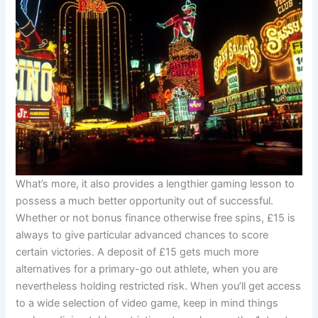
What’s more, it also provides a lengthier gaming lesson to
possess a much better opportunity out of successful.
Whether or not bonus finance otherwise free spins, £15 is
always to give particular advanced chances to score
certain victories. A deposit of £15 gets much more
alternatives for a primary-go out athlete, when you are
nevertheless holding restricted risk. When you’ll get access
to a wide selection of video game, keep in mind things