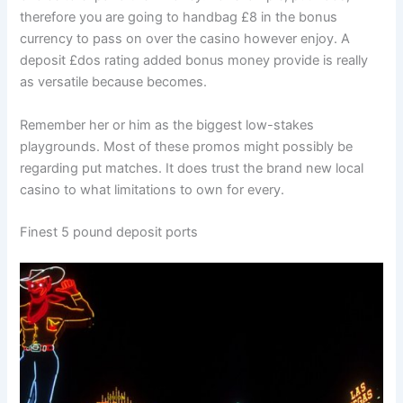
therefore you are going to handbag £8 in the bonus
currency to pass on over the casino however enjoy. A
deposit £dos rating added bonus money provide is really
as versatile because becomes.
Remember her or him as the biggest low-stakes
playgrounds. Most of these promos might possibly be
regarding put matches. It does trust the brand new local
casino to what limitations to own for every.
Finest 5 pound deposit ports