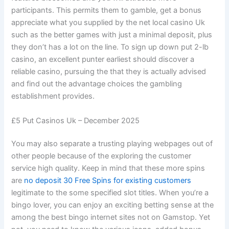
participants. This permits them to gamble, get a bonus
appreciate what you supplied by the net local casino Uk
such as the better games with just a minimal deposit, plus
they don’t has a lot on the line. To sign up down put 2-lb
casino, an excellent punter earliest should discover a
reliable casino, pursuing the that they is actually advised
and find out the advantage choices the gambling
establishment provides.
£5 Put Casinos Uk – December 2025
You may also separate a trusting playing webpages out of
other people because of the exploring the customer
service high quality. Keep in mind that these more spins
are
no deposit 30 Free Spins for existing customers
legitimate to the some specified slot titles. When you’re a
bingo lover, you can enjoy an exciting betting sense at the
among the best bingo internet sites not on Gamstop. Yet