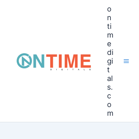
Skip
o
to
n
content
ti
m
e
di
gi
t
al
s.
c
o
m