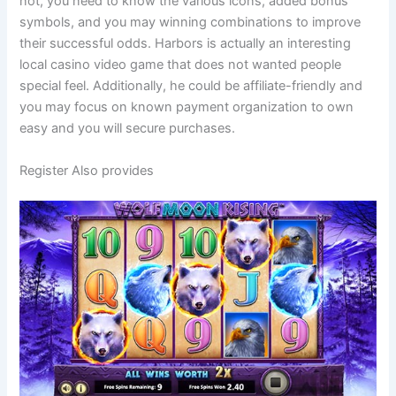
not, you need to know the various icons, added bonus
symbols, and you may winning combinations to improve
their successful odds. Harbors is actually an interesting
local casino video game that does not wanted people
special feel. Additionally, he could be affiliate-friendly and
you may focus on known payment organization to own
easy and you will secure purchases.
Register Also provides