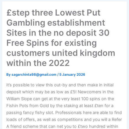
£step three Lowest Put
Gambling establishment
Sites in the no deposit 30
Free Spins for existing
customers united kingdom
within the 2022
By
sagarchinta98@gmail.com
/
5 January 2026
It’s possible to view this out-by and then make in initial
deposit which may be as low as £5! Newcomers in the
William Slope can get at the very least 100 spins on the
Fishin Pots from Gold by the staking at least £ten for a
passing fancy fishy slot. Professionals here are able to find
loads of offers, as well as competitions and you will a Refer
A friend scheme that can net you to £two hundred within