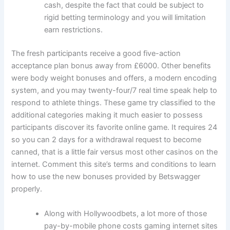
cash, despite the fact that could be subject to
rigid betting terminology and you will limitation
earn restrictions.
The fresh participants receive a good five-action
acceptance plan bonus away from £6000. Other benefits
were body weight bonuses and offers, a modern encoding
system, and you may twenty-four/7 real time speak help to
respond to athlete things. These game try classified to the
additional categories making it much easier to possess
participants discover its favorite online game. It requires 24
so you can 2 days for a withdrawal request to become
canned, that is a little fair versus most other casinos on the
internet. Comment this site’s terms and conditions to learn
how to use the new bonuses provided by Betswagger
properly.
Along with Hollywoodbets, a lot more of those
pay-by-mobile phone costs gaming internet sites