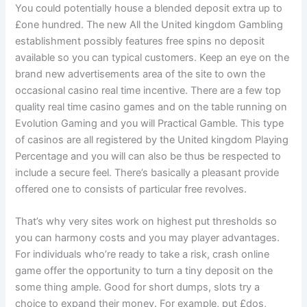
You could potentially house a blended deposit extra up to
£one hundred. The new All the United kingdom Gambling
establishment possibly features free spins no deposit
available so you can typical customers. Keep an eye on the
brand new advertisements area of the site to own the
occasional casino real time incentive. There are a few top
quality real time casino games and on the table running on
Evolution Gaming and you will Practical Gamble. This type
of casinos are all registered by the United kingdom Playing
Percentage and you will can also be thus be respected to
include a secure feel. There’s basically a pleasant provide
offered one to consists of particular free revolves.
That’s why very sites work on highest put thresholds so
you can harmony costs and you may player advantages.
For individuals who’re ready to take a risk, crash online
game offer the opportunity to turn a tiny deposit on the
some thing ample. Good for short dumps, slots try a
choice to expand their money. For example, put £dos,