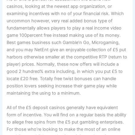
casinos, looking at the newest app organization, or
examining incentives with no of your financial risk. Which
uncommon however, very real added bonus type of
fundamentally allows players to play a real income video
game 100percent free instead making use of its money.
Best games business such Gamble’n Go, Microgaming,
and you may NetEnt give an enjoyable collection of £5 put
harbors otherwise smaller at the competitive RTP (return to
player) prices. Normally, these now offers will include a
good 2 hundred% extra including, in which you put £5 to
locate £20 free. Totally free twist bonuses can handle
position lovers seeking increase their game play while
maintaining the using to a minimum.
All of the £5 deposit casinos generally have equivalent
form of incentive. You will find on a regular basis the ability
to allege free spins from the £5 put gambling enterprises.
For those who’re looking to make the most of an online