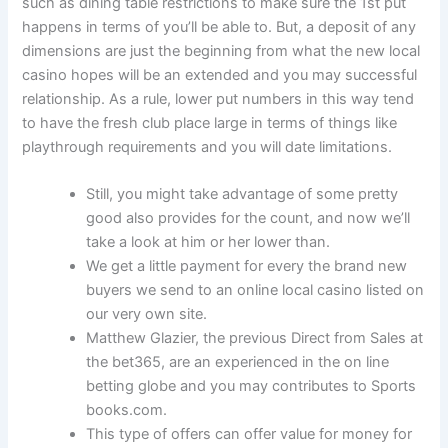
such as dining table restrictions to make sure the 1st put
happens in terms of you’ll be able to. But, a deposit of any
dimensions are just the beginning from what the new local
casino hopes will be an extended and you may successful
relationship. As a rule, lower put numbers in this way tend
to have the fresh club place large in terms of things like
playthrough requirements and you will date limitations.
Still, you might take advantage of some pretty
good also provides for the count, and now we’ll
take a look at him or her lower than.
We get a little payment for every the brand new
buyers we send to an online local casino listed on
our very own site.
Matthew Glazier, the previous Direct from Sales at
the bet365, are an experienced in the on line
betting globe and you may contributes to Sports
books.com.
This type of offers can offer value for money for