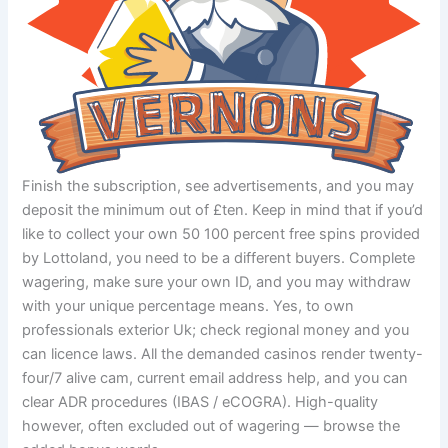
Finish the subscription, see advertisements, and you may
deposit the minimum out of £ten. Keep in mind that if you’d
like to collect your own 50 100 percent free spins provided
by Lottoland, you need to be a different buyers. Complete
wagering, make sure your own ID, and you may withdraw
with your unique percentage means. Yes, to own
professionals exterior Uk; check regional money and you
can licence laws. All the demanded casinos render twenty-
four/7 alive cam, current email address help, and you can
clear ADR procedures (IBAS / eCOGRA). High-quality
however, often excluded out of wagering — browse the