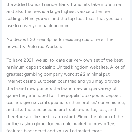
the added bonus finance.
Bank Transmits take more time
and also the fees is a large highest versus other fee
settings. Here you will find the top fee steps, that you can
use to cover your bank account.
No deposit 30 Free Spins for existing customers: The
newest & Preferred Workers
To have 2021, we up-to-date our very own set of the best
minimum deposit casino United kingdom websites. A lot of
greatest gambling company work at £2 minimal put
internet casino European countries and you may provide
the brand new punters the brand new unique variety of
game they are noted for. The popular dos-pound deposit
casinos give several options for their profiles’ convenience,
and also the transactions are trouble-shorter, fast, and
therefore are finished in an instant. Since the bloom of the
online casino globe, for example marketing now offers
features blossomed and you will attracted more