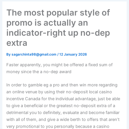
The most popular style of
promo is actually an
indicator-right up no-dep
extra
By
sagarchinta98@gmail.com
/
12 January 2026
Faster apparently, you might be offered a fixed sum of
money since the a no-dep award
In order to gamble eg a pro and then win more regarding
an online venue by using their no-deposit local casino
incentive Canada for the individual advantage, just be able
to give a beneficial or the greatest no-deposit extra of a
detrimental you to definitely, evaluate and become familiar
with all of them, and give a wide berth to offers that aren’t
very promotional to you personally because a casino