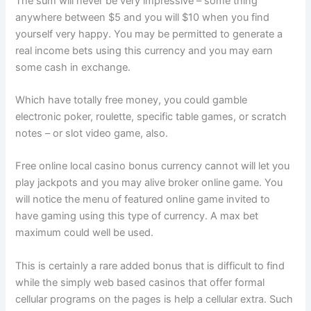
The sum will never be very impressive – some thing
anywhere between $5 and you will $10 when you find
yourself very happy. You may be permitted to generate a
real income bets using this currency and you may earn
some cash in exchange.
Which have totally free money, you could gamble
electronic poker, roulette, specific table games, or scratch
notes – or slot video game, also.
Free online local casino bonus currency cannot will let you
play jackpots and you may alive broker online game. You
will notice the menu of featured online game invited to
have gaming using this type of currency. A max bet
maximum could well be used.
This is certainly a rare added bonus that is difficult to find
while the simply web based casinos that offer formal
cellular programs on the pages is help a cellular extra. Such