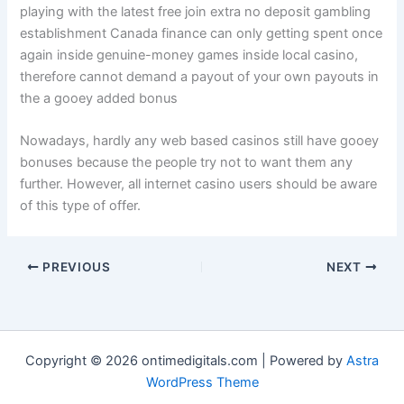
playing with the latest free join extra no deposit gambling
establishment Canada finance can only getting spent once
again inside genuine-money games inside local casino,
therefore cannot demand a payout of your own payouts in
the a gooey added bonus
Nowadays, hardly any web based casinos still have gooey
bonuses because the people try not to want them any
further. However, all internet casino users should be aware
of this type of offer.
PREVIOUS
NEXT
Copyright © 2026 ontimedigitals.com | Powered by
Astra
WordPress Theme