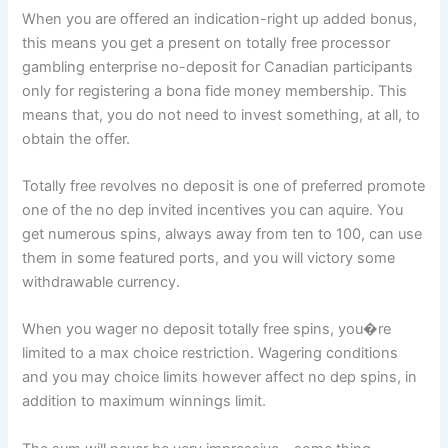
When you are offered an indication-right up added bonus,
this means you get a present on totally free processor
gambling enterprise no-deposit for Canadian participants
only for registering a bona fide money membership. This
means that, you do not need to invest something, at all, to
obtain the offer.
Totally free revolves no deposit is one of preferred promote
one of the no dep invited incentives you can aquire. You
get numerous spins, always away from ten to 100, can use
them in some featured ports, and you will victory some
withdrawable currency.
When you wager no deposit totally free spins, you�re
limited to a max choice restriction. Wagering conditions
and you may choice limits however affect no dep spins, in
addition to maximum winnings limit.