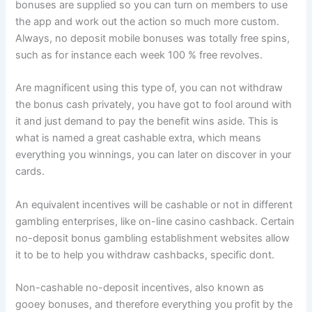
bonuses are supplied so you can turn on members to use
the app and work out the action so much more custom.
Always, no deposit mobile bonuses was totally free spins,
such as for instance each week 100 % free revolves.
Are magnificent using this type of, you can not withdraw
the bonus cash privately, you have got to fool around with
it and just demand to pay the benefit wins aside. This is
what is named a great cashable extra, which means
everything you winnings, you can later on discover in your
cards.
An equivalent incentives will be cashable or not in different
gambling enterprises, like on-line casino cashback. Certain
no-deposit bonus gambling establishment websites allow
it to be to help you withdraw cashbacks, specific dont.
Non-cashable no-deposit incentives, also known as
gooey bonuses, and therefore everything you profit by the