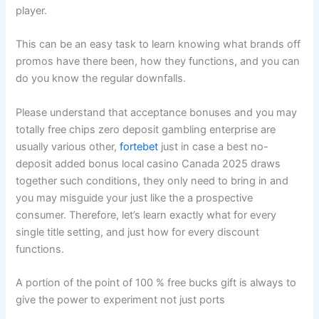
player.
This can be an easy task to learn knowing what brands off
promos have there been, how they functions, and you can
do you know the regular downfalls.
Please understand that acceptance bonuses and you may
totally free chips zero deposit gambling enterprise are
usually various other,
fortebet
just in case a best no-
deposit added bonus local casino Canada 2025 draws
together such conditions, they only need to bring in and
you may misguide your just like the a prospective
consumer. Therefore, let’s learn exactly what for every
single title setting, and just how for every discount
functions.
A portion of the point of 100 % free bucks gift is always to
give the power to experiment not just ports