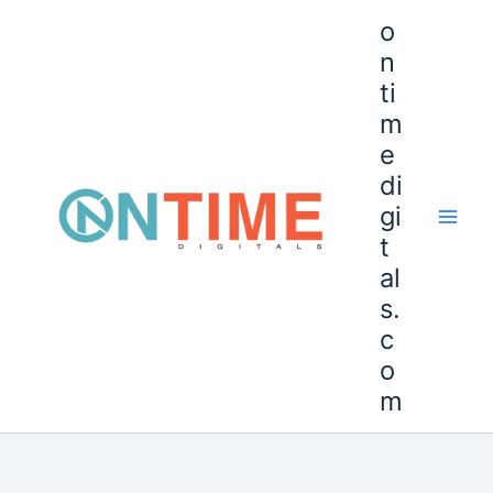
Skip
o
to
n
content
ti
m
e
di
gi
t
al
s.
c
o
m