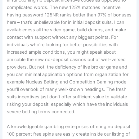
in functioning no deposit incentive codes as opposed to
complicated words. The new 125% matches incentive
having password 125NR ranks better than 97% of bonuses
here – that’s unbelievable for in initial deposit suits. I can
availableness all the video game, build dumps, and make
contact with support without any biggest points. For
individuals who’re looking for better possibilities with
increased ample conditions, you might speak about
amicable the new no-deposit casinos out of well-versed
providers. But not, the deficiency of live broker game and
you can minimal application options from organization for
example Nucleus Betting and Competition Gaming mode
your’ll overlook of many well-known headings. The fresh
suits incentives just don’t offer sufficient value to validate
risking your deposit, especially which have the individuals
severe betting terms connected.
A knowledgeable gambling enterprises offering no deposit
100 percent free spins are easily create inside our listing of