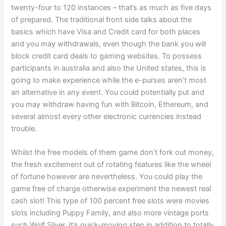
twenty-four to 120 instances – that’s as much as five days
of prepared. The traditional front side talks about the
basics which have Visa and Credit card for both places
and you may withdrawals, even though the bank you will
block credit card deals to gaming websites. To possess
participants in australia and also the United states, this is
going to make experience while the e-purses aren’t most
an alternative in any event. You could potentially put and
you may withdraw having fun with Bitcoin, Ethereum, and
several almost every other electronic currencies instead
trouble.
Whilst the free models of them game don’t fork out money,
the fresh excitement out of rotating features like the wheel
of fortune however are nevertheless. You could play the
game free of charge otherwise experiment the newest real
cash slot! This type of 100 percent free slots were movies
slots including Puppy Family, and also more vintage ports
such Wolf Silver. It’s quick-moving step in addition to totally