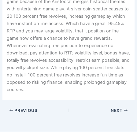
game because of the Aristocrat merges historical themes
with entertaining game play. A silver coin scatter causes to
20 100 percent free revolves, increasing gameplay which
have instant on line access. Which have a great 95.45%
RTP and you may large volatility, that it position online
game now offers a chance to have grand rewards.
Whenever evaluating free position to experience no
download, pay attention to RTP, volatility level, bonus have,
totally free revolves accessibility, restrict earn possible, and
you will jackpot size. While playing 100 percent free slots
no install, 100 percent free revolves increase fun time as
opposed to risking finance, enabling prolonged gameplay
courses.
PREVIOUS
NEXT