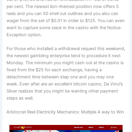
per cent. The newest lion-themed position now offers 5
reels and you can 50 shell out outlines and you also can
wager from the set of $0.01 in order to $125. You can even
want to capture some slack in the casino with the Notice-
Exception option.
For those who installed a withdrawal request this weekend,
the newest gambling enterprise tend to procedure it next
Monday. The minimum you might cash out at the casino is
fixed from the $25 for each exchange, having a
detachment time between step one and you may one
week. Even after are an excellent bitcoin casino, Da Vinci’s
Silver realizes that you might be wanting other payment
steps as well.
Aristocrat Reel Electricity Mechanics: Multiple A way to Win