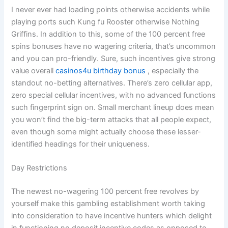
I never ever had loading points otherwise accidents while
playing ports such Kung fu Rooster otherwise Nothing
Griffins. In addition to this, some of the 100 percent free
spins bonuses have no wagering criteria, that’s uncommon
and you can pro-friendly. Sure, such incentives give strong
value overall
casinos4u birthday bonus
, especially the
standout no-betting alternatives. There’s zero cellular app,
zero special cellular incentives, with no advanced functions
such fingerprint sign on. Small merchant lineup does mean
you won’t find the big-term attacks that all people expect,
even though some might actually choose these lesser-
identified headings for their uniqueness.
Day Restrictions
The newest no-wagering 100 percent free revolves by
yourself make this gambling establishment worth taking
into consideration to have incentive hunters which delight