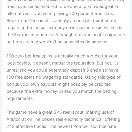
free spins series enable it to be one of a knowledgeable
alternatives if you want playing 100 percent free slots.
Book from Deceased is actually an outright number one
regarding the actual currency online game business inside
the European countries. Although not, you might enjoy free
harbors as they wouldn’t be subscribed in america.
100 zero bet free spins is actually much too big for your
local casino, it doesn’t matter the reputation. But not, it’s
unrealistic you could potentially deposit 5 and also have
100 free spins no wagering standards. Using this type of
bonus your own payouts might possibly be credited
because the extra money unless you match the betting
requirements.
The game have a great 5×5 reel layout, making use of
Aristocrat on line pokies reel electricity technical, offering
243 effective traces. The newest Pompeii slot machine