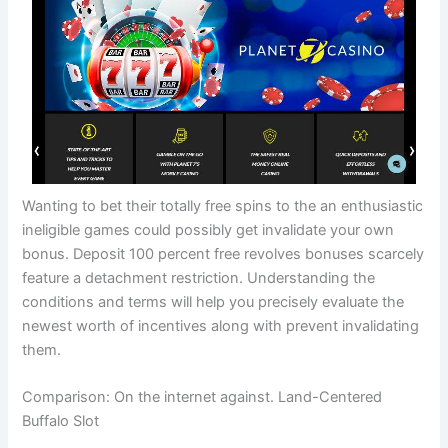
Wanting to bet their totally free spins to the an enthusiastic
ineligible games could possibly get invalidate your own
bonus. Deposit 100 percent free revolves bonuses scarcely
feature a detachment restriction. Understanding the
conditions and terms will help you precisely evaluate the
newest worth of incentives along with prevent invalidating
them.
Comparison: On the internet against. Land-Centered
Buffalo Slot