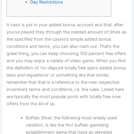
Day Restrictions
It cash is put in your added bonus account and that, after
you’ve played they through the needed amount of times as
the specified from the casino’s simple added bonus
conditions and terms, you can also cash out. That’s the
great thing, you can keep choosing 100 percent free offers
and you may enjoy a variety of video game.
When you find
the definition of ‘no-deposit totally free spins added bonus
laws and regulations’ or something like that similar,
remember that that is a reference to the new respective
incentive’s terms and conditions, i.e. the rules. Listed here
are typically the most popular ports with totally free now
offers from the All of us.
Buffalo Silver, the following most widely used
variation, is like the first buffalo gambling
establishment game that have an elevated