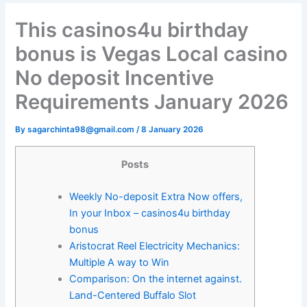
This casinos4u birthday
bonus is Vegas Local casino
No deposit Incentive
Requirements January 2026
By
sagarchinta98@gmail.com
/
8 January 2026
Posts
Weekly No-deposit Extra Now offers,
In your Inbox – casinos4u birthday
bonus
Aristocrat Reel Electricity Mechanics:
Multiple A way to Win
Comparison: On the internet against.
Land-Centered Buffalo Slot