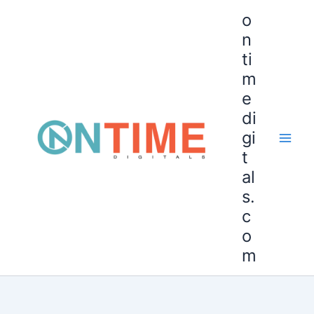
Skip
o
to
n
content
ti
m
e
di
gi
t
al
s.
c
o
m