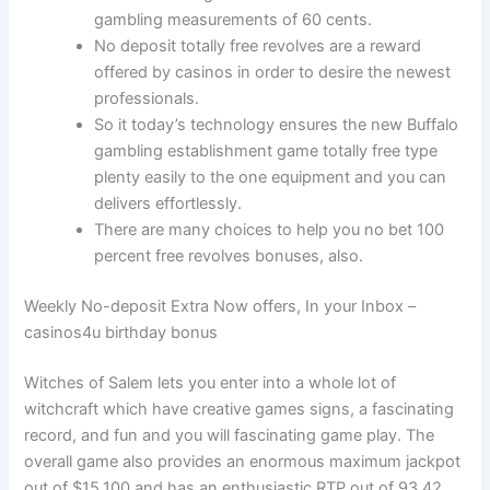
gambling measurements of 60 cents.
No deposit totally free revolves are a reward
offered by casinos in order to desire the newest
professionals.
So it today’s technology ensures the new Buffalo
gambling establishment game totally free type
plenty easily to the one equipment and you can
delivers effortlessly.
There are many choices to help you no bet 100
percent free revolves bonuses, also.
Weekly No-deposit Extra Now offers, In your Inbox –
casinos4u birthday bonus
Witches of Salem lets you enter into a whole lot of
witchcraft which have creative games signs, a fascinating
record, and fun and you will fascinating game play. The
overall game also provides an enormous maximum jackpot
out of $15,100 and has an enthusiastic RTP out of 93.42