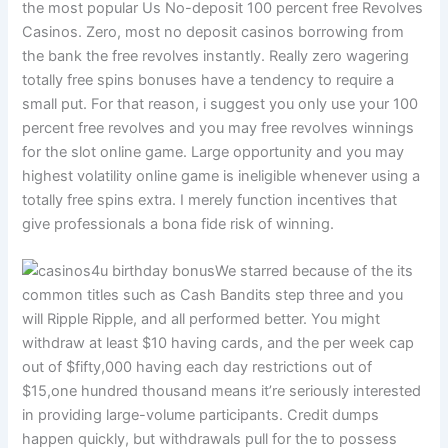
the most popular Us No-deposit 100 percent free Revolves
Casinos. Zero, most no deposit casinos borrowing from
the bank the free revolves instantly. Really zero wagering
totally free spins bonuses have a tendency to require a
small put. For that reason, i suggest you only use your 100
percent free revolves and you may free revolves winnings
for the slot online game. Large opportunity and you may
highest volatility online game is ineligible whenever using a
totally free spins extra. I merely function incentives that
give professionals a bona fide risk of winning.
We starred because of the its
common titles such as Cash Bandits step three and you
will Ripple Ripple, and all performed better. You might
withdraw at least $10 having cards, and the per week cap
out of $fifty,000 having each day restrictions out of
$15,one hundred thousand means it’re seriously interested
in providing large-volume participants. Credit dumps
happen quickly, but withdrawals pull for the to possess