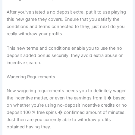
After you’ve stated a no deposit extra, put it to use playing
this new game they covers. Ensure that you satisfy the
conditions and terms connected to they; just next do you
really withdraw your profits.
This new terms and conditions enable you to use the no
deposit added bonus securely; they avoid extra abuse or
incentive search.
Wagering Requirements
New wagering requirements needs you to definitely wager
the incentive matter, or even the earnings from it � based
on whether you’re using no-deposit incentive credits or no
deposit 100 % free spins � confirmed amount of minutes.
Just then are you currently able to withdraw profits
obtained having they.