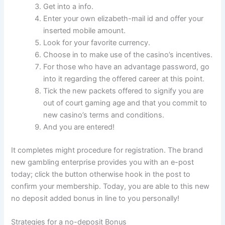
Get into a info.
Enter your own elizabeth-mail id and offer your
inserted mobile amount.
Look for your favorite currency.
Choose in to make use of the casino’s incentives.
For those who have an advantage password, go
into it regarding the offered career at this point.
Tick the new packets offered to signify you are
out of court gaming age and that you commit to
new casino’s terms and conditions.
And you are entered!
It completes might procedure for registration. The brand
new gambling enterprise provides you with an e-post
today; click the button otherwise hook in the post to
confirm your membership. Today, you are able to this new
no deposit added bonus in line to you personally!
Strategies for a no-deposit Bonus