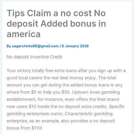
Tips Claim a no cost No
deposit Added bonus in
america
By
sagarchinta98@gmail.com
/
6 January 2026
No deposit Incentive Credit
Your victory totally free extra loans after you sign up with a
good local casino the real deal money enjoy. The total
amount you can get during the added bonus loans is any
where from $5 to help you $50. Uptown Aces gambling
establishment, for-instance, even offers the their brand
new users $10 inside the no deposit extra credits. Specific
gambling enterprises ounts; Characteristic gambling
enterprise, as an example, also provides a no deposit
bonus from $110!