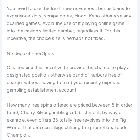
You need to use the fresh new no-deposit bonus loans to
experience slots, scrape notes, bingo, Keno otherwise any
qualified games. Avoid the use of it playing online game
into the casino’s limited number, regardless if. For this
incentive, the choice size is perhaps not fixed.
No deposit Free Spins
Casinos use this incentive to provide the chance to play a
designated position otherwise band of harbors free of
charge, without having to fund your recently exposed
gambling establishment account.
How many free spins offered are priced between 5 in order
to 50; Cherry Silver gambling establishment, by way of
example, even offers 35 totally free revolves into the Pig
Winner that one can allege utilizing the promotional code
Champion.