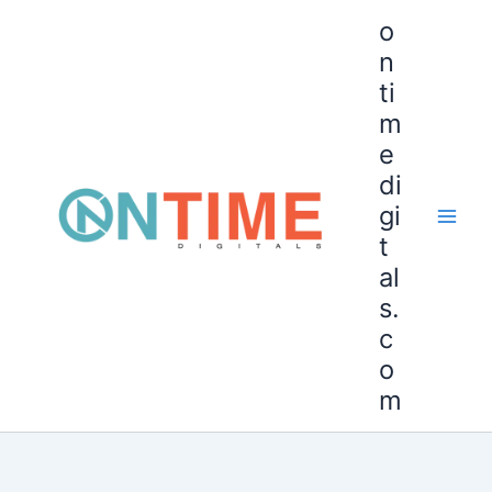
Skip
o
to
n
content
ti
m
e
di
gi
t
al
s.
c
o
m