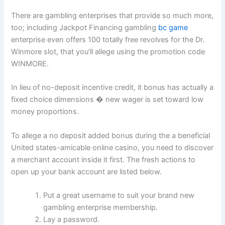
There are gambling enterprises that provide so much more,
too; including Jackpot Financing gambling
bc game
enterprise even offers 100 totally free revolves for the Dr.
Winmore slot, that you’ll allege using the promotion code
WINMORE.
In lieu of no-deposit incentive credit, it bonus has actually a
fixed choice dimensions � new wager is set toward low
money proportions.
To allege a no deposit added bonus during the a beneficial
United states-amicable online casino, you need to discover
a merchant account inside it first. The fresh actions to
open up your bank account are listed below.
Put a great username to suit your brand new
gambling enterprise membership.
Lay a password.