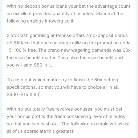
With no deposit bonus loans your bet the advantage count
an excellent provided quantity of minutes. Glance at the
following analogy knowing so it.
SlotoCash gambling enterprise offers a no-deposit bonus
off $fifteen that one can allege utilizing the promotion code
15-100 % free. The brand new wagering demands was 60x
the main benefit matter. You utilize the main benefit and
you will earn $50 in it.
To cash out which matter try to finish the 60x betting
specifications, so that you will have to choice all in all,
$900 ($15 X 60).
With no put totally free revolves bonuses, you must bet
your bonus profits the fresh considering level of minutes
so that you can cash out. The following example will assist
all of us appreciate this greatest.