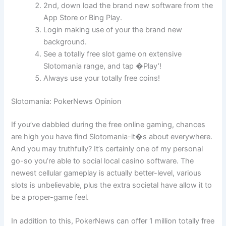
2nd, down load the brand new software from the
App Store or Bing Play.
Login making use of your the brand new
background.
See a totally free slot game on extensive
Slotomania range, and tap �Play’!
Always use your totally free coins!
Slotomania: PokerNews Opinion
If you’ve dabbled during the free online gaming, chances
are high you have find Slotomania-it�s about everywhere.
And you may truthfully? It’s certainly one of my personal
go-so you’re able to social local casino software. The
newest cellular gameplay is actually better-level, various
slots is unbelievable, plus the extra societal have allow it to
be a proper-game feel.
In addition to this, PokerNews can offer 1 million totally free