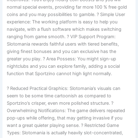
normal special events, providing far more 100 % free gold
coins and you may possibilities to gamble. ? Simple User
experience: The working platform is easy to help you
navigate, with a flush software which makes switching
ranging from game smooth. ? VIP Support Program:
Slotomania rewards faithful users with tiered benefits,
giving finest bonuses and you can exclusive has the
greater you play. ? Area Possess: You might sign-up
nightclubs and you can explore family, adding a social
function that Sportzino cannot high light normally.
? Reduced Practical Graphics: Slotomania’s visuals can
seem to be some time cartoonish as compared to
Sportzino’s crisper, even more polished structure. ?
Overwhelming Notifications: The game delivers repeated
pop-ups while offering, that may getting invasive if you
want a great quieter playing sense. ? Restricted Game
Types: Slotomania is actually heavily slot-concentrated,