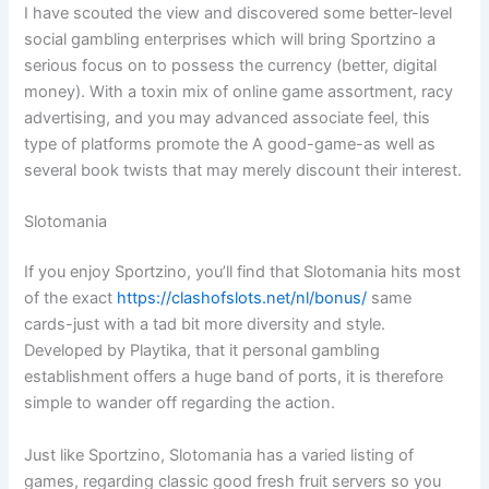
I have scouted the view and discovered some better-level
social gambling enterprises which will bring Sportzino a
serious focus on to possess the currency (better, digital
money). With a toxin mix of online game assortment, racy
advertising, and you may advanced associate feel, this
type of platforms promote the A good-game-as well as
several book twists that may merely discount their interest.
Slotomania
If you enjoy Sportzino, you’ll find that Slotomania hits most
of the exact
https://clashofslots.net/nl/bonus/
same
cards-just with a tad bit more diversity and style.
Developed by Playtika, that it personal gambling
establishment offers a huge band of ports, it is therefore
simple to wander off regarding the action.
Just like Sportzino, Slotomania has a varied listing of
games, regarding classic good fresh fruit servers so you