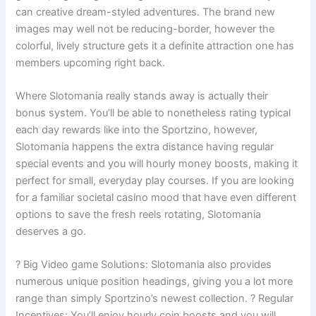
can creative dream-styled adventures. The brand new
images may well not be reducing-border, however the
colorful, lively structure gets it a definite attraction one has
members upcoming right back.
Where Slotomania really stands away is actually their
bonus system. You’ll be able to nonetheless rating typical
each day rewards like into the Sportzino, however,
Slotomania happens the extra distance having regular
special events and you will hourly money boosts, making it
perfect for small, everyday play courses. If you are looking
for a familiar societal casino mood that have even different
options to save the fresh reels rotating, Slotomania
deserves a go.
? Big Video game Solutions: Slotomania also provides
numerous unique position headings, giving you a lot more
range than simply Sportzino’s newest collection. ? Regular
Incentives: You’ll enjoy hourly coin boosts and you will