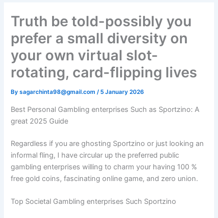
Truth be told-possibly you
prefer a small diversity on
your own virtual slot-
rotating, card-flipping lives
By
sagarchinta98@gmail.com
/
5 January 2026
Best Personal Gambling enterprises Such as Sportzino: A
great 2025 Guide
Regardless if you are ghosting Sportzino or just looking an
informal fling, I have circular up the preferred public
gambling enterprises willing to charm your having 100 %
free gold coins, fascinating online game, and zero union.
Top Societal Gambling enterprises Such Sportzino