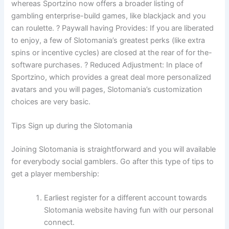
whereas Sportzino now offers a broader listing of
gambling enterprise-build games, like blackjack and you
can roulette. ? Paywall having Provides: If you are liberated
to enjoy, a few of Slotomania’s greatest perks (like extra
spins or incentive cycles) are closed at the rear of for the-
software purchases. ? Reduced Adjustment: In place of
Sportzino, which provides a great deal more personalized
avatars and you will pages, Slotomania’s customization
choices are very basic.
Tips Sign up during the Slotomania
Joining Slotomania is straightforward and you will available
for everybody social gamblers. Go after this type of tips to
get a player membership:
Earliest register for a different account towards
Slotomania website having fun with our personal
connect.