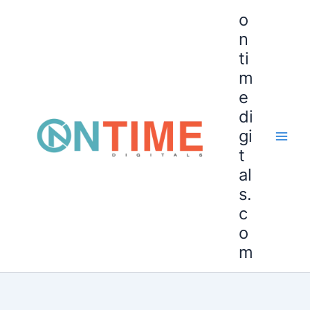
Skip
o
to
n
content
ti
m
e
di
gi
t
al
s.
c
o
m