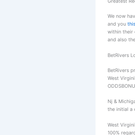
Greatest R
We now have
and you
thi
within thei
and also the
BetRivers L
BetRivers p
West Virgin
ODDSBONU
Nj & Michig
the initial 
West Virgini
100% regardi