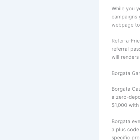
While you y
campaigns g
webpage to 
Refer-a-Fri
referral pa
will render
Borgata Gam
Borgata Cas
a zero-depo
$1,000 with
Borgata eve
a plus code
specific pr