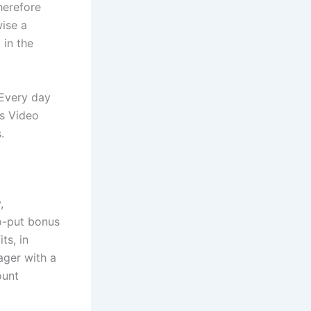
herefore
ise a
 in the
Every day
s Video
.
,
o-put bonus
ts, in
ager with a
ount