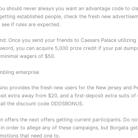
ou should never always you want an advantage code to cl
etting established people, check the fresh new advertise
see if rules are expected.
end: Once you send your friends to Caesars Palace utilizing
ssword, you can acquire 5,000 prize credit if your pal dum
s minimal wagers of $50.
bling enterprise
ino provides the fresh new users for the New jersey and P
sit extra away from $20, and a first-deposit extra suits of
 all the discount code ODDSBONUS.
n offers the next offers getting current participants. Do n
 in order to allege any of these campaigns, but Borgata ge
omotions that need one to.