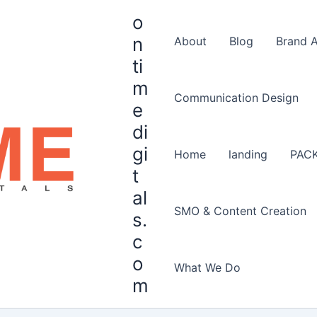
o
n
About
Blog
Brand 
ti
m
Communication Design
e
di
gi
Home
landing
PAC
t
al
SMO & Content Creation
s.
c
o
What We Do
m