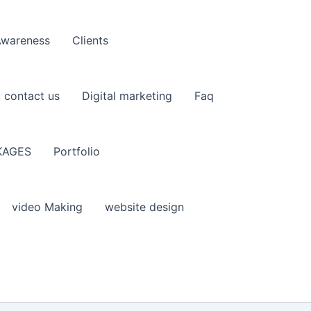
Awareness
Clients
contact us
Digital marketing
Faq
KAGES
Portfolio
video Making
website design