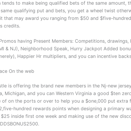
 tends to make being qualified bets of the same amount, t
same qualifying put and bets, you get a wheel twist otherw
it that may award you ranging from $50 and $five-hundred
 credits.
Promos having Present Members: Competitions, drawings, 
MI & NJ), Neighborhood Speak, Hurry Jackpot Added bonu
rely), Happier Hr multipliers, and you can incentive backs
lace On the web
tle is offering the brand new members in the Nj-new jersey
a, Michigan, and you can Western Virginia a good $ten zer
of on the ports or over to help you a $one,000 put extra fi
 2,five-hundred rewards points when designing a primary w
$25 inside first one week and making use of the new disc
ODDSBONUS2500.