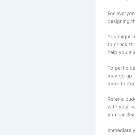
For everyon
designing th
You might n
to check th
help you al
To particip
may go up l
more factor
Refer a bud
with your n
you can $50
Immediately 