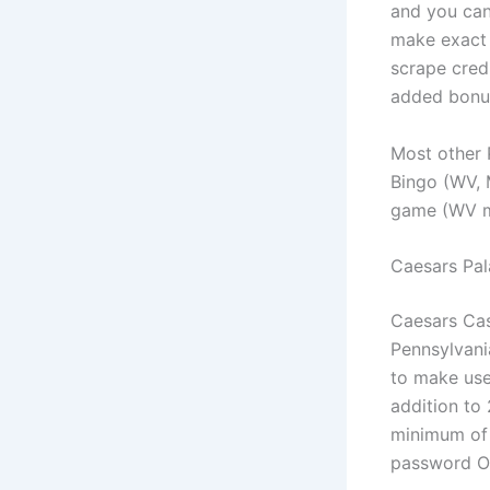
and you can
make exact 
scrape cred
added bonus
Most other 
Bingo (WV, 
game (WV me
Caesars Pa
Caesars Cas
Pennsylvani
to make use 
addition to
minimum of 
password 