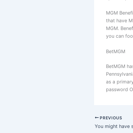
MGM Benefit
that have M
MGM. Benefi
you can foo
BetMGM
BetMGM has 
Pennsylvani
as a primar
password 
PREVIOUS