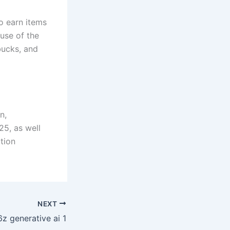
o earn items
use of the
bucks, and
n,
25, as well
tion
NEXT
6z generative ai 1