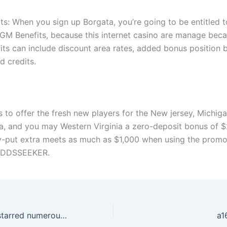
s: When you sign up Borgata, you’re going to be entitled t
GM Benefits, because this internet casino are manage beca
ts can include discount area rates, added bonus position 
d credits.
to offer the fresh new players for the New jersey, Michiga
a, and you may Western Virginia a zero-deposit bonus of $
y-put extra meets as much as $1,000 when using the promo
ODDSSEEKER.
You might have starred numerous gambling games with your Ios & android gizmos
a1