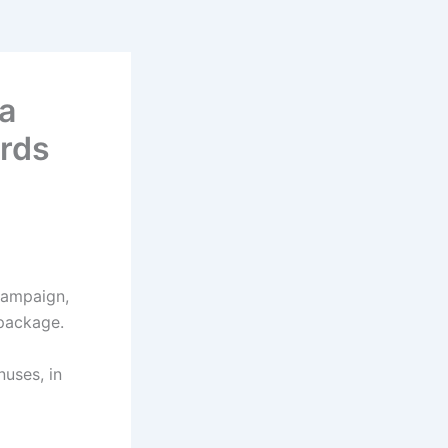
 a
ards
 campaign,
 package.
uses, in