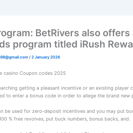
rogram: BetRivers also offers
ds program titled iRush Rew
ta98@gmail.com
/
2 January 2026
ne casino Coupon codes 2025
earching getting a pleasant incentive or an existing player
d to enter a bonus code in order to allege the brand new
n be used for zero-deposit incentives and you may put bon
 100 % free revolves, put buck numbers, bonus backs, and.