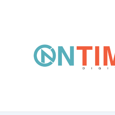
Skip
to
content