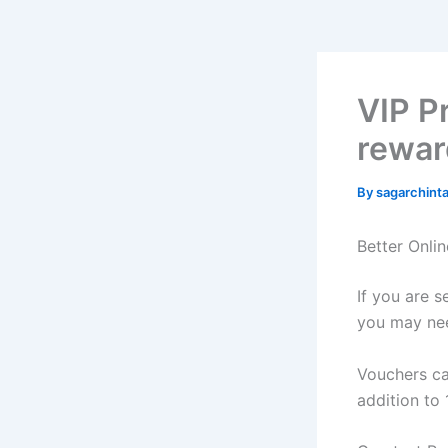
VIP P
rewar
By
sagarchin
Better Onli
If you are s
you may nee
Vouchers ca
addition to