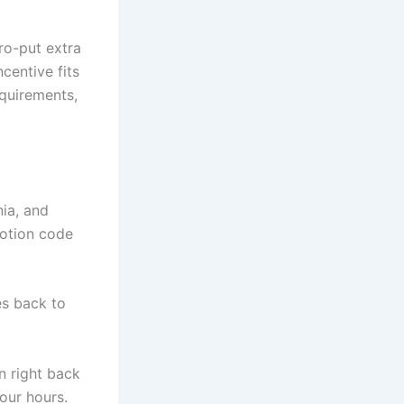
ro-put extra
ncentive fits
equirements,
nia, and
motion code
es back to
n right back
our hours.