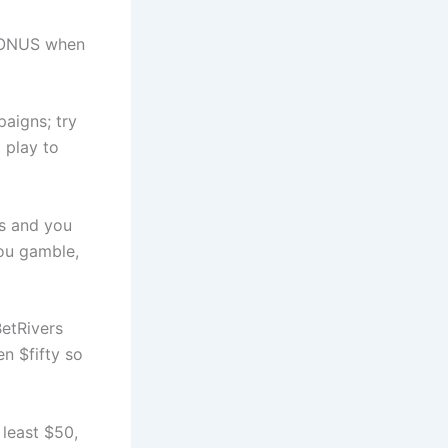
SBONUS when
aigns; try
 play to
ts and you
ou gamble,
BetRivers
n $fifty so
 least $50,