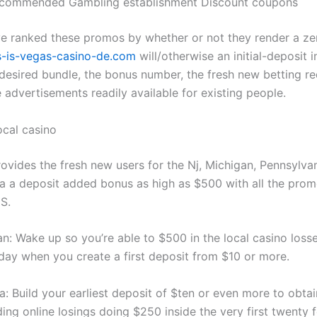
ecommended Gambling establishment Discount coupons
 ranked these promos by whether or not they render a ze
s-is-vegas-casino-de.com
will/otherwise an initial-deposit i
r desired bundle, the bonus number, the fresh new betting r
 advertisements readily available for existing people.
ocal casino
rovides the fresh new users for the Nj, Michigan, Pennsylva
ia a deposit added bonus as high as $500 with all the pro
S.
an: Wake up so you’re able to $500 in the local casino loss
a day when you create a first deposit from $10 or more.
a: Build your earliest deposit of $ten or even more to obtai
ng online losings doing $250 inside the very first twenty f