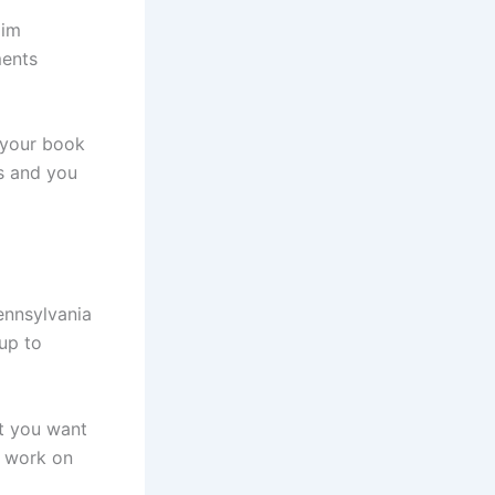
aim
ments
 your book
ps and you
ennsylvania
 up to
ot you want
t work on