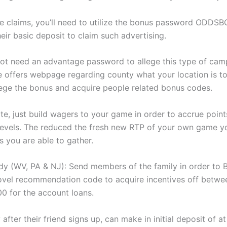
e claims, you’ll need to utilize the bonus password ODD
eir basic deposit to claim such advertising.
ot need an advantage password to allege this type of camp
e offers webpage regarding county what your location is to
lege the bonus and acquire people related bonus codes.
ate, just build wagers to your game in order to accrue poin
evels. The reduced the fresh new RTP of your own game y
s you are able to gather.
dy (WV, PA & NJ): Send members of the family in order to 
ovel recommendation code to acquire incentives off betwee
0 for the account loans.
after their friend signs up, can make in initial deposit of at