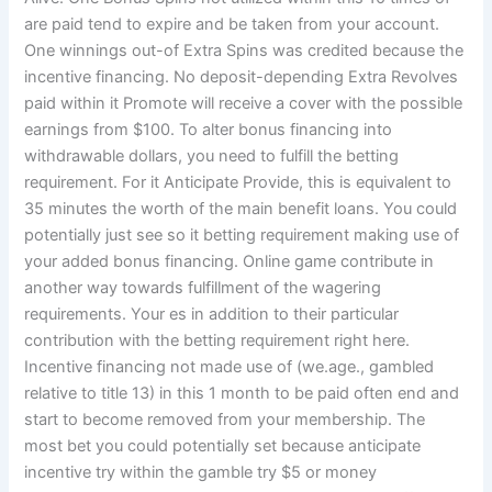
are paid tend to expire and be taken from your account.
One winnings out-of Extra Spins was credited because the
incentive financing. No deposit-depending Extra Revolves
paid within it Promote will receive a cover with the possible
earnings from $100. To alter bonus financing into
withdrawable dollars, you need to fulfill the betting
requirement. For it Anticipate Provide, this is equivalent to
35 minutes the worth of the main benefit loans. You could
potentially just see so it betting requirement making use of
your added bonus financing. Online game contribute in
another way towards fulfillment of the wagering
requirements. Your es in addition to their particular
contribution with the betting requirement right here.
Incentive financing not made use of (we.age., gambled
relative to title 13) in this 1 month to be paid often end and
start to become removed from your membership. The
most bet you could potentially set because anticipate
incentive try within the gamble try $5 or money