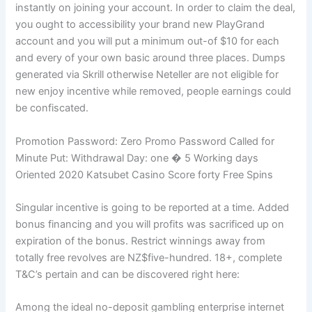
instantly on joining your account. In order to claim the deal,
you ought to accessibility your brand new PlayGrand
account and you will put a minimum out-of $10 for each
and every of your own basic around three places. Dumps
generated via Skrill otherwise Neteller are not eligible for
new enjoy incentive while removed, people earnings could
be confiscated.
Promotion Password: Zero Promo Password Called for
Minute Put: Withdrawal Day: one � 5 Working days
Oriented 2020 Katsubet Casino Score forty Free Spins
Singular incentive is going to be reported at a time. Added
bonus financing and you will profits was sacrificed up on
expiration of the bonus. Restrict winnings away from
totally free revolves are NZ$five-hundred. 18+, complete
T&C’s pertain and can be discovered right here:
Among the ideal no-deposit gambling enterprise internet