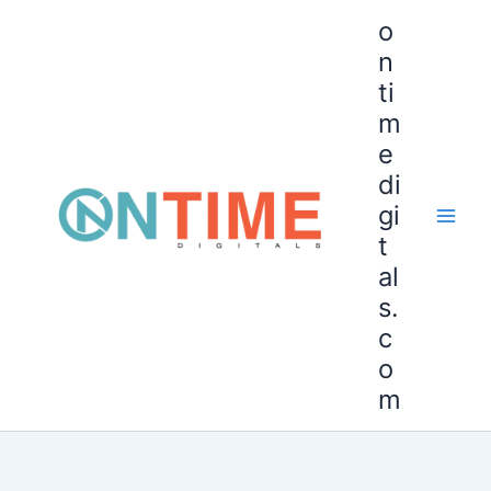
Skip
o
to
n
content
ti
m
e
di
gi
t
al
s.
c
o
m