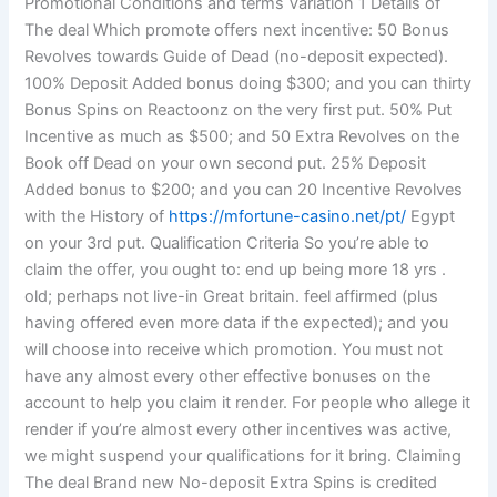
Promotional Conditions and terms Variation 1 Details of
The deal Which promote offers next incentive: 50 Bonus
Revolves towards Guide of Dead (no-deposit expected).
100% Deposit Added bonus doing $300; and you can thirty
Bonus Spins on Reactoonz on the very first put. 50% Put
Incentive as much as $500; and 50 Extra Revolves on the
Book off Dead on your own second put. 25% Deposit
Added bonus to $200; and you can 20 Incentive Revolves
with the History of
https://mfortune-casino.net/pt/
Egypt
on your 3rd put. Qualification Criteria So you’re able to
claim the offer, you ought to: end up being more 18 yrs .
old; perhaps not live-in Great britain. feel affirmed (plus
having offered even more data if the expected); and you
will choose into receive which promotion. You must not
have any almost every other effective bonuses on the
account to help you claim it render. For people who allege it
render if you’re almost every other incentives was active,
we might suspend your qualifications for it bring. Claiming
The deal Brand new No-deposit Extra Spins is credited