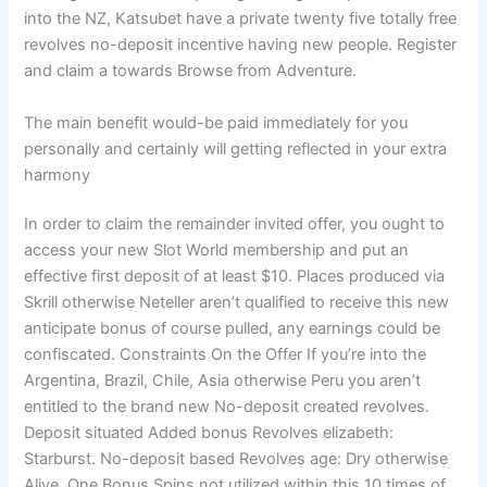
into the NZ, Katsubet have a private twenty five totally free
revolves no-deposit incentive having new people. Register
and claim a towards Browse from Adventure.
The main benefit would-be paid immediately for you
personally and certainly will getting reflected in your extra
harmony
In order to claim the remainder invited offer, you ought to
access your new Slot World membership and put an
effective first deposit of at least $10. Places produced via
Skrill otherwise Neteller aren’t qualified to receive this new
anticipate bonus of course pulled, any earnings could be
confiscated. Constraints On the Offer If you’re into the
Argentina, Brazil, Chile, Asia otherwise Peru you aren’t
entitled to the brand new No-deposit created revolves.
Deposit situated Added bonus Revolves elizabeth:
Starburst. No-deposit based Revolves age: Dry otherwise
Alive. One Bonus Spins not utilized within this 10 times of