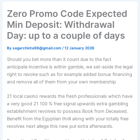
Zero Promo Code Expected
Min Deposit: Withdrawal
Day: up to a couple of days
By
sagarchinta98@gmail.com
/
12 January 2026
Should you bet more than it count due to the fact
anticipate incentive is within gamble, we set-aside the legal
right to revoke such as for example added bonus financing
and remove all of them from your own membership
21 local casino rewards the fresh professionals which have
a very good 21 100 % free signal upwards extra gambling
establishment revolves to possess Book from Deceased.
Benefit from the Egyptian thrill along with your totally free
revolves next allege this new put extra afterwards.